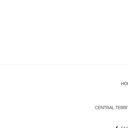
HO
CENTRAL TERR