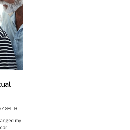
tual
Y SMITH
changed my
dear