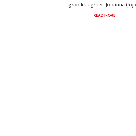
granddaughter, Johanna (Jojo)
READ MORE