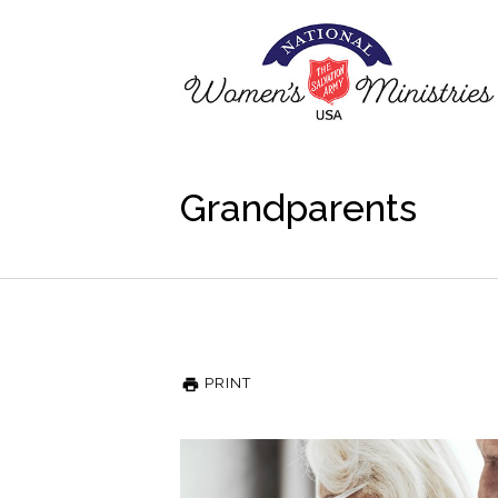
Grandparents
PRINT