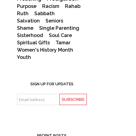
Purpose
Racism
Rahab
Ruth
Sabbath
Salvation
Seniors
Shame
Single Parenting
Sisterhood
Soul Care
Spiritual Gifts
Tamar
Women's History Month
Youth
SIGN UP FOR UPDATES
RECENT POSTS