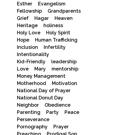
Esther
Evangelism
Fellowship
Grandparents
Grief
Hagar
Heaven
Heritage
holiness
Holy Love
Holy Spirit
Hope
Human Trafficking
Inclusion
Infertility
Intentionality
Kid-Friendly
leadership
Love
Mary
mentorship
Money Management
Motherhood
Motivation
National Day of Prayer
National Donut Day
Neighbor
Obedience
Parenting
Party
Peace
Perseverance
Pornography
Prayer
Preaching
Prodigal Son