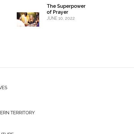
The Superpower
of Prayer
JUNE 10, 2022
VES
ERN TERRITORY