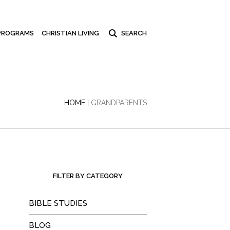
PROGRAMS
CHRISTIAN LIVING
HOME
|
GRANDPARENTS
FILTER BY CATEGORY
BIBLE STUDIES
BLOG