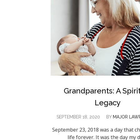
Grandparents: A Spiri
Legacy
SEPTEMBER 18, 2020
BY
MAJOR LAWR
September 23, 2018 was a day that 
life forever. It was the day my 