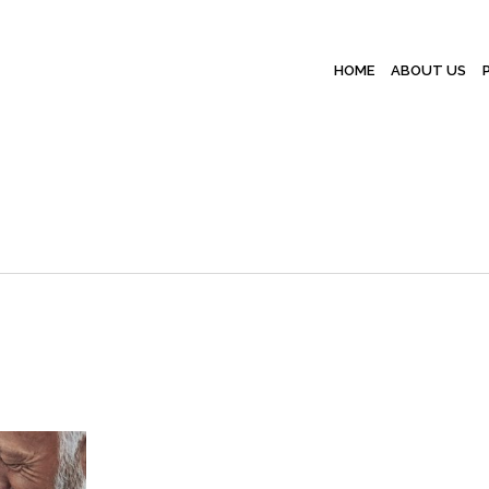
HOME
ABOUT US