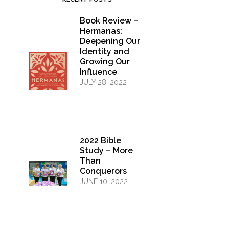
Book Review –
Hermanas:
Deepening Our
Identity and
Growing Our
Influence
JULY 28, 2022
2022 Bible
Study – More
Than
Conquerors
JUNE 10, 2022