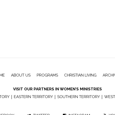
ME
ABOUT US
PROGRAMS
CHRISTIAN LIVING
ARCHI
VISIT OUR PARTNERS IN WOMEN’S MINISTRIES
|
|
|
ITORY
EASTERN TERRITORY
SOUTHERN TERRITORY
WEST