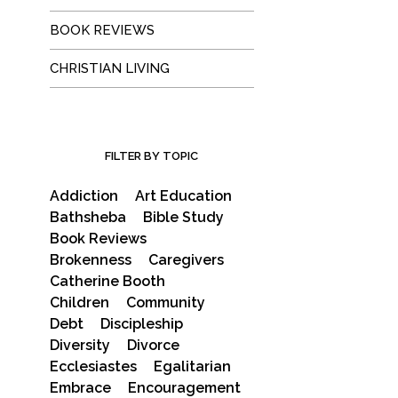
BOOK REVIEWS
CHRISTIAN LIVING
FILTER BY TOPIC
Addiction
Art Education
Bathsheba
Bible Study
Book Reviews
Brokenness
Caregivers
Catherine Booth
Children
Community
Debt
Discipleship
Diversity
Divorce
Ecclesiastes
Egalitarian
Embrace
Encouragement