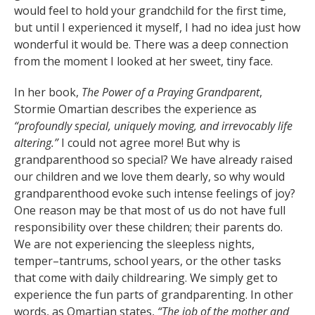
would feel to hold your grandchild for the first time,
but until I experienced it myself, I had no idea just how
wonderful it would be. There was a deep connection
from the moment I looked at her sweet, tiny face.
In her book,
The Power of a Praying Grandparent
,
Stormie Omartian describes the experience as
“profoundly special, uniquely moving, and irrevocably life
altering.”
I could not agree more! But why is
grandparenthood so special? We have already raised
our children and we love them dearly, so why would
grandparenthood evoke such intense feelings of joy?
One reason may be that most of us do not have full
responsibility over these children; their parents do.
We are not experiencing the sleepless nights,
temper–tantrums, school years, or the other tasks
that come with daily childrearing. We simply get to
experience the fun parts of grandparenting. In other
words, as Omartian states,
“The job of the mother and