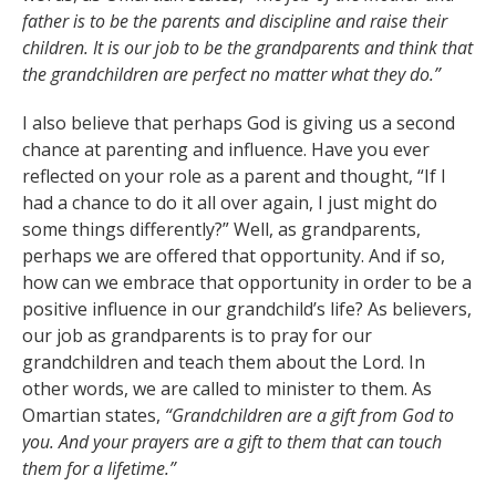
father is to be the parents and discipline and raise their
children. It is our job to be the grandparents and think that
the grandchildren are perfect no matter what they do.”
I also believe that perhaps God is giving us a second
chance at parenting and influence. Have you ever
reflected on your role as a parent and thought, “If I
had a chance to do it all over again, I just might do
some things differently?” Well, as grandparents,
perhaps we are offered that opportunity. And if so,
how can we embrace that opportunity in order to be a
positive influence in our grandchild’s life? As believers,
our job as grandparents is to pray for our
grandchildren and teach them about the Lord. In
other words, we are called to minister to them. As
Omartian states,
“Grandchildren are a gift from God to
you. And your prayers are a gift to them that can touch
them for a lifetime.”