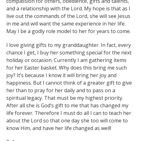
compassion for others, obedience, gifts and talents,
and a relationship with the Lord. My hope is that as I
live out the commands of the Lord, she will see Jesus
in me and will want the same experience in her life.
May I be a godly role model to her for years to come.
I love giving gifts to my granddaughter. In fact, every
chance I get, I buy her something special for the next
holiday or occasion. Currently I am gathering items
for her Easter basket. Why does this bring me such
joy? It’s because I know it will bring her joy and
happiness. But I cannot think of a greater gift to give
her than to pray for her daily and to pass on a
spiritual legacy. That must be my highest priority.
After all she is God’s gift to me that has changed my
life forever. Therefore I must do all I can to teach her
about the Lord so that one day she too will come to
know Him, and have her life changed as well!