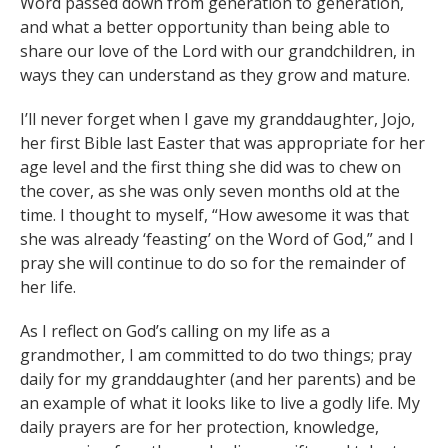
Word passed down from generation to generation,
and what a better opportunity than being able to
share our love of the Lord with our grandchildren, in
ways they can understand as they grow and mature.
I’ll never forget when I gave my granddaughter, Jojo,
her first Bible last Easter that was appropriate for her
age level and the first thing she did was to chew on
the cover, as she was only seven months old at the
time. I thought to myself, “How awesome it was that
she was already ‘feasting’ on the Word of God,” and I
pray she will continue to do so for the remainder of
her life.
As I reflect on God’s calling on my life as a
grandmother, I am committed to do two things; pray
daily for my granddaughter (and her parents) and be
an example of what it looks like to live a godly life. My
daily prayers are for her protection, knowledge,