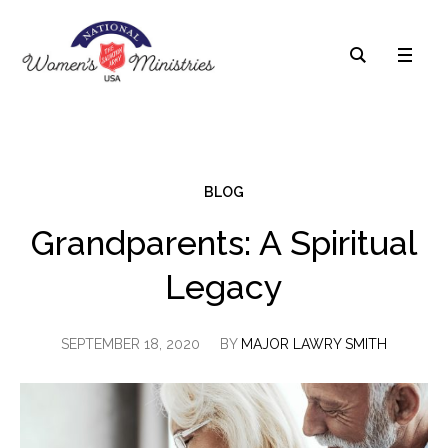
BLOG
Grandparents: A Spiritual
Legacy
SEPTEMBER 18, 2020
BY
MAJOR LAWRY SMITH