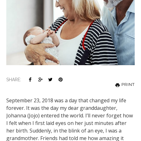
SHARE:
PRINT
September 23, 2018 was a day that changed my life
forever. It was the day my dear granddaughter,
Johanna (Jojo) entered the world. I’ll never forget how
I felt when I first laid eyes on her just minutes after
her birth. Suddenly, in the blink of an eye, I was a
grandmother. Friends had told me how amazing it