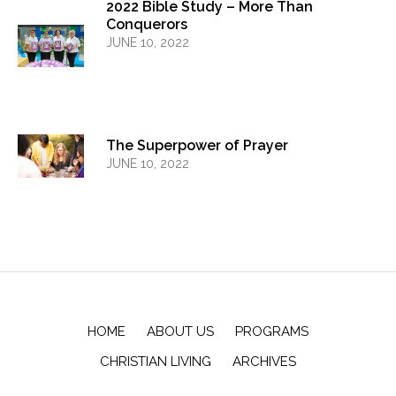
2022 Bible Study – More Than
Conquerors
JUNE 10, 2022
The Superpower of Prayer
JUNE 10, 2022
HOME
ABOUT US
PROGRAMS
CHRISTIAN LIVING
ARCHIVES