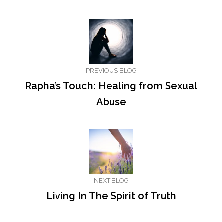
PREVIOUS BLOG
Rapha’s Touch: Healing from Sexual
Abuse
NEXT BLOG
Living In The Spirit of Truth