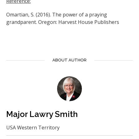
Reference:
Omartian, S. (2016). The power of a praying
grandparent. Oregon: Harvest House Publishers
ABOUT AUTHOR
Major Lawry Smith
USA Western Territory