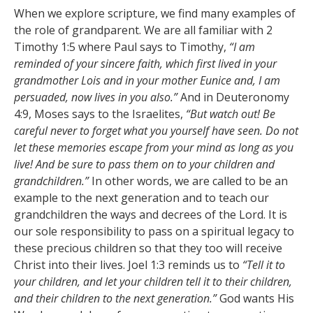
When we explore scripture, we find many examples of
the role of grandparent. We are all familiar with 2
Timothy 1:5 where Paul says to Timothy,
“
I am
reminded of your sincere faith, which first lived in your
grandmother Lois and in your mother Eunice and, I am
persuaded, now lives in you also.”
And in Deuteronomy
4:9, Moses says to the Israelites,
“
But watch out! Be
careful never to forget what you yourself have seen. Do not
let these memories escape from your mind as long as you
live! And be sure to pass them on to your children and
grandchildren.”
In other words, we are called to be an
example to the next generation and to teach our
grandchildren the ways and decrees of the Lord. It is
our sole responsibility to pass on a spiritual legacy to
these precious children so that they too will receive
Christ into their lives. Joel 1:3 reminds us to
“Tell it to
your children,
and let your children tell it to their children,
and their children to the next generation.”
God wants His