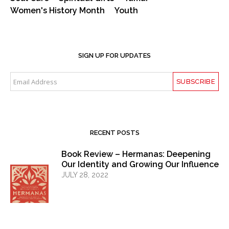
Women's History Month
Youth
SIGN UP FOR UPDATES
RECENT POSTS
Book Review – Hermanas: Deepening
Our Identity and Growing Our Influence
JULY 28, 2022