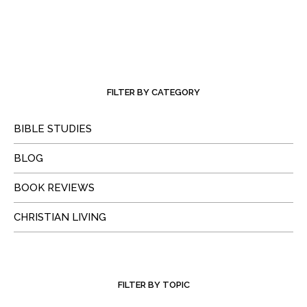
FILTER BY CATEGORY
BIBLE STUDIES
BLOG
BOOK REVIEWS
CHRISTIAN LIVING
FILTER BY TOPIC