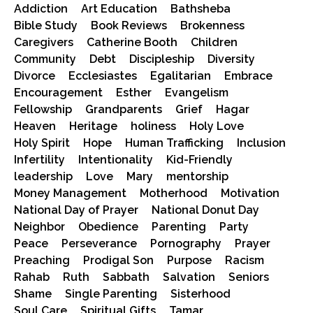
Addiction
Art Education
Bathsheba
Bible Study
Book Reviews
Brokenness
Caregivers
Catherine Booth
Children
Community
Debt
Discipleship
Diversity
Divorce
Ecclesiastes
Egalitarian
Embrace
Encouragement
Esther
Evangelism
Fellowship
Grandparents
Grief
Hagar
Heaven
Heritage
holiness
Holy Love
Holy Spirit
Hope
Human Trafficking
Inclusion
Infertility
Intentionality
Kid-Friendly
leadership
Love
Mary
mentorship
Money Management
Motherhood
Motivation
National Day of Prayer
National Donut Day
Neighbor
Obedience
Parenting
Party
Peace
Perseverance
Pornography
Prayer
Preaching
Prodigal Son
Purpose
Racism
Rahab
Ruth
Sabbath
Salvation
Seniors
Shame
Single Parenting
Sisterhood
Soul Care
Spiritual Gifts
Tamar