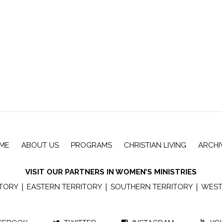
ME
ABOUT US
PROGRAMS
CHRISTIAN LIVING
ARCHI
VISIT OUR PARTNERS IN WOMEN’S MINISTRIES
|
|
|
ITORY
EASTERN TERRITORY
SOUTHERN TERRITORY
WEST