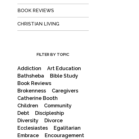
BOOK REVIEWS
CHRISTIAN LIVING
FILTER BY TOPIC
Addiction
Art Education
Bathsheba
Bible Study
Book Reviews
Brokenness
Caregivers
Catherine Booth
Children
Community
Debt
Discipleship
Diversity
Divorce
Ecclesiastes
Egalitarian
Embrace
Encouragement