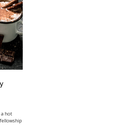
y
 a hot
 fellowship