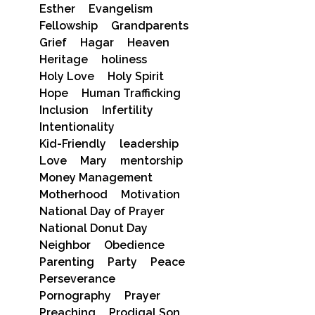
Esther
Evangelism
Fellowship
Grandparents
Grief
Hagar
Heaven
Heritage
holiness
Holy Love
Holy Spirit
Hope
Human Trafficking
Inclusion
Infertility
Intentionality
Kid-Friendly
leadership
Love
Mary
mentorship
Money Management
Motherhood
Motivation
National Day of Prayer
National Donut Day
Neighbor
Obedience
Parenting
Party
Peace
Perseverance
Pornography
Prayer
Preaching
Prodigal Son