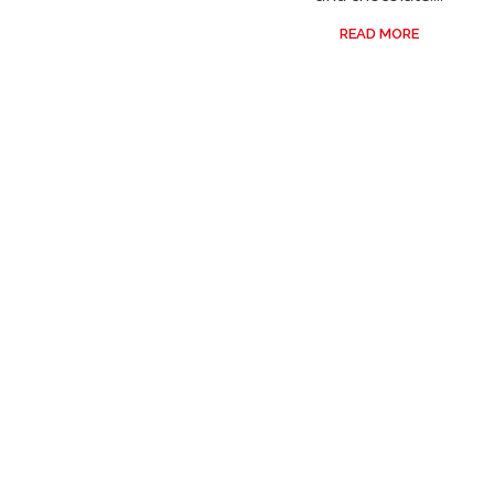
READ MORE