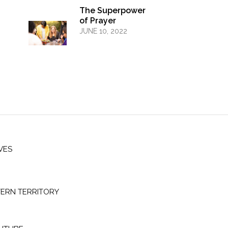
The Superpower
of Prayer
JUNE 10, 2022
VES
ERN TERRITORY