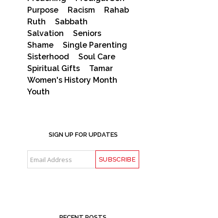
Purpose
Racism
Rahab
Ruth
Sabbath
Salvation
Seniors
Shame
Single Parenting
Sisterhood
Soul Care
Spiritual Gifts
Tamar
Women's History Month
Youth
SIGN UP FOR UPDATES
RECENT POSTS