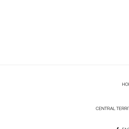
HO
CENTRAL TERR