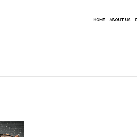
HOME
ABOUT US