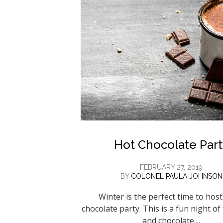
Hot Chocolate Part
FEBRUARY 27, 2019
BY
COLONEL PAULA JOHNSON
Winter is the perfect time to host
chocolate party. This is a fun night of
and chocolate....