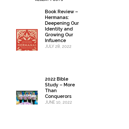
Book Review –
Hermanas:
Deepening Our
Identity and
Growing Our
Influence
JULY 28, 2022
2022 Bible
Study – More
Than
Conquerors
JUNE 10, 2022