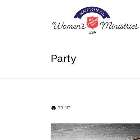
Party
PRINT