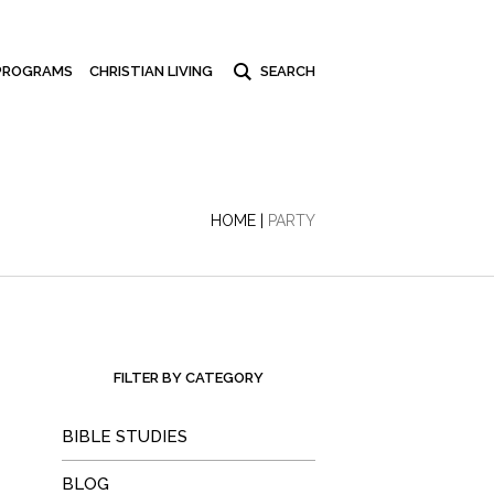
PROGRAMS
CHRISTIAN LIVING
HOME
|
PARTY
FILTER BY CATEGORY
BIBLE STUDIES
BLOG