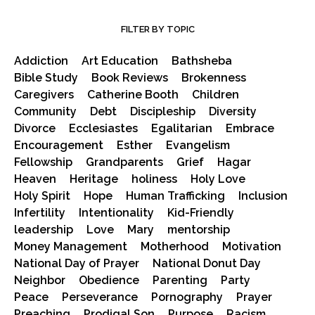
FILTER BY TOPIC
Addiction
Art Education
Bathsheba
Bible Study
Book Reviews
Brokenness
Caregivers
Catherine Booth
Children
Community
Debt
Discipleship
Diversity
Divorce
Ecclesiastes
Egalitarian
Embrace
Encouragement
Esther
Evangelism
Fellowship
Grandparents
Grief
Hagar
Heaven
Heritage
holiness
Holy Love
Holy Spirit
Hope
Human Trafficking
Inclusion
Infertility
Intentionality
Kid-Friendly
leadership
Love
Mary
mentorship
Money Management
Motherhood
Motivation
National Day of Prayer
National Donut Day
Neighbor
Obedience
Parenting
Party
Peace
Perseverance
Pornography
Prayer
Preaching
Prodigal Son
Purpose
Racism