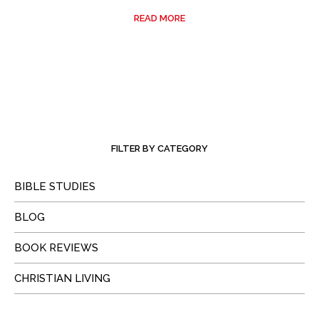
READ MORE
FILTER BY CATEGORY
BIBLE STUDIES
BLOG
BOOK REVIEWS
CHRISTIAN LIVING