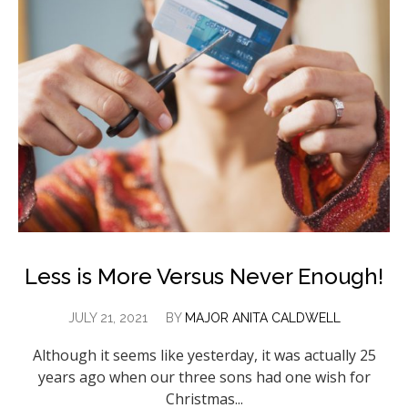
Less is More Versus Never Enough!
JULY 21, 2021
BY
MAJOR ANITA CALDWELL
Although it seems like yesterday, it was actually 25
years ago when our three sons had one wish for
Christmas...