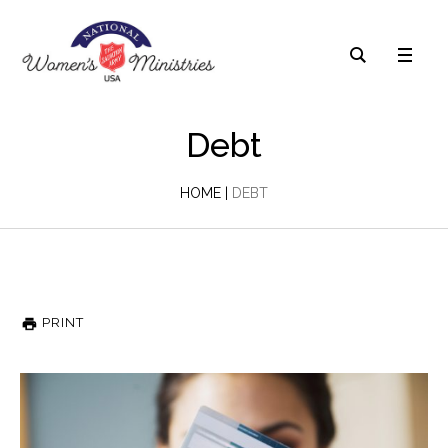
Debt
HOME
|
DEBT
PRINT