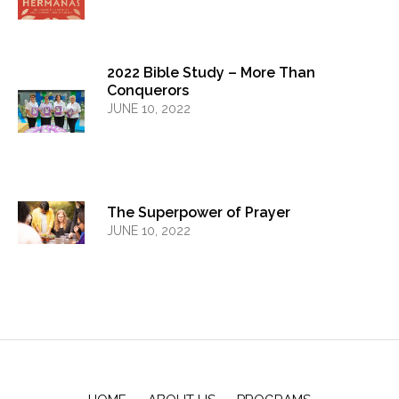
2022 Bible Study – More Than
Conquerors
JUNE 10, 2022
The Superpower of Prayer
JUNE 10, 2022