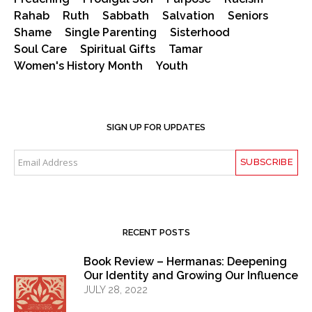
Rahab
Ruth
Sabbath
Salvation
Seniors
Shame
Single Parenting
Sisterhood
Soul Care
Spiritual Gifts
Tamar
Women's History Month
Youth
SIGN UP FOR UPDATES
RECENT POSTS
Book Review – Hermanas: Deepening
Our Identity and Growing Our Influence
JULY 28, 2022