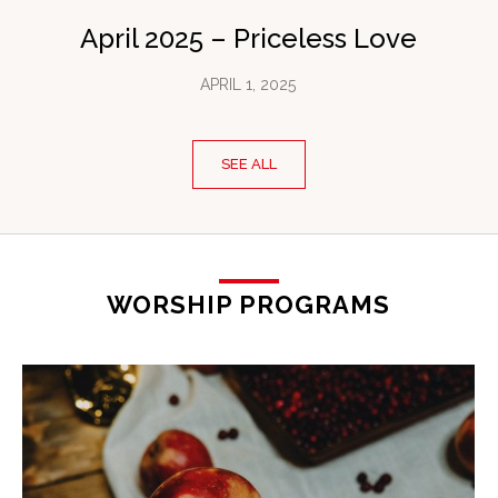
April 2025 – Priceless Love
APRIL 1, 2025
SEE ALL
WORSHIP PROGRAMS