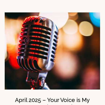
April 2025 – Your Voice is My