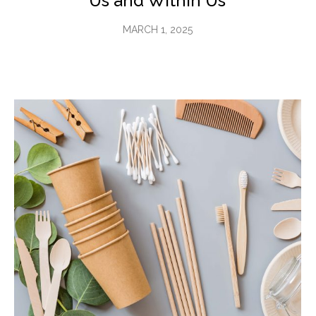
Us and Within Us
MARCH 1, 2025