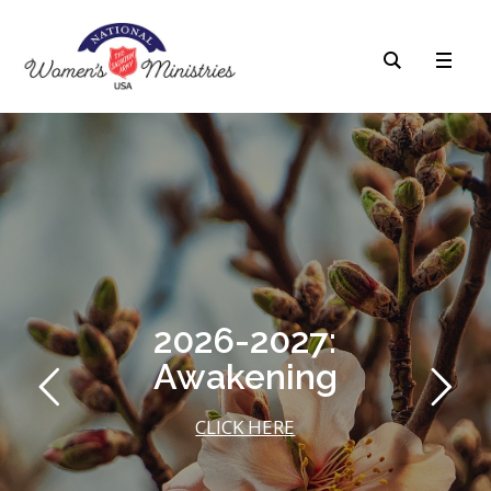
2026-2027:
Awakening
CLICK HERE