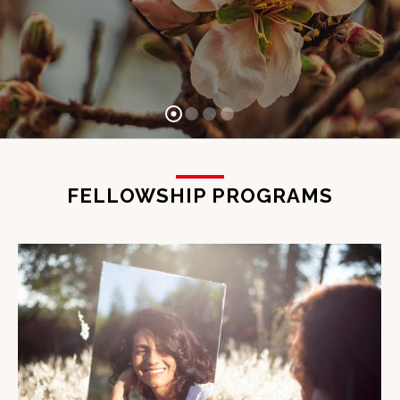
FELLOWSHIP PROGRAMS