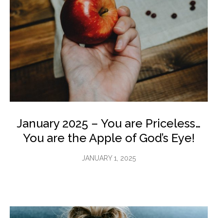
January 2025 – You are Priceless…
You are the Apple of God’s Eye!
JANUARY 1, 2025