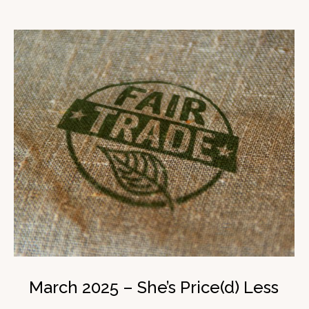
March 2025 – She’s Price(d) Less