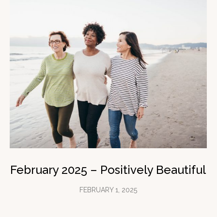
February 2025 – Positively Beautiful
FEBRUARY 1, 2025