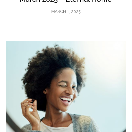
MARCH 1, 2025