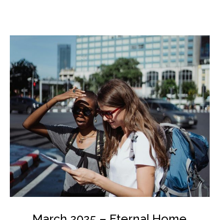
March 2025 – Eternal Home