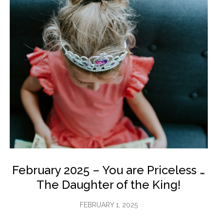
February 2025 – You are Priceless …
The Daughter of the King!
FEBRUARY 1, 2025