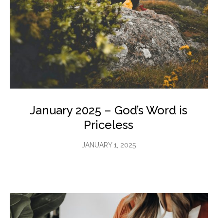
January 2025 – God’s Word is
Priceless
JANUARY 1, 2025