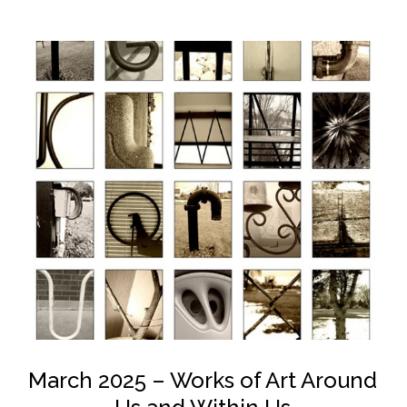
March 2025 – Works of Art Around