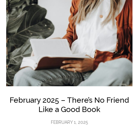
February 2025 – There’s No Friend
Like a Good Book
FEBRUARY 1, 2025