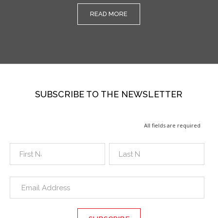
READ MORE
SUBSCRIBE TO THE NEWSLETTER
All fields are required