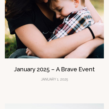
January 2025 – A Brave Event
JANUARY 1, 2025