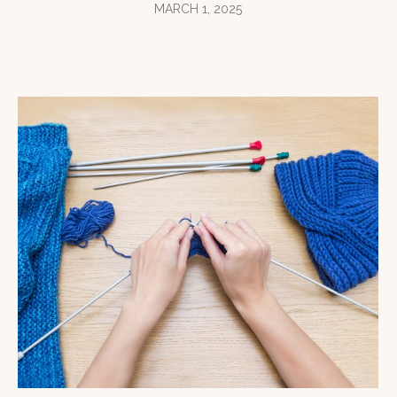
MARCH 1, 2025