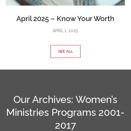
April 2025 – Know Your Worth
APRIL 1, 2025
SEE ALL
Our Archives: Women’s
Ministries Programs 2001-
2017