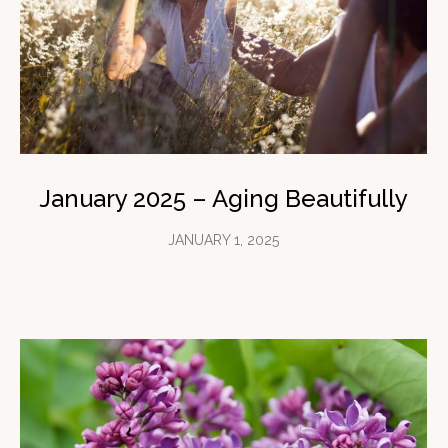
January 2025 – Aging Beautifully
JANUARY 1, 2025