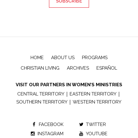
HOME
ABOUT US
PROGRAMS
CHRISTIAN LIVING
ARCHIVES
ESPAÑOL
VISIT OUR PARTNERS IN WOMEN’S MINISTRIES
|
|
CENTRAL TERRITORY
EASTERN TERRITORY
|
SOUTHERN TERRITORY
WESTERN TERRITORY
FACEBOOK
TWITTER
INSTAGRAM
YOUTUBE