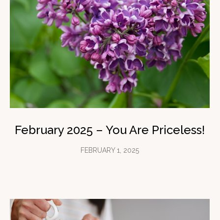
February 2025 – You Are Priceless!
FEBRUARY 1, 2025