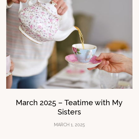
March 2025 – Teatime with My
Sisters
MARCH 1, 2025