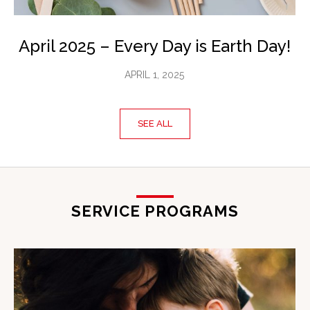
April 2025 – Every Day is Earth Day!
APRIL 1, 2025
SEE ALL
SERVICE PROGRAMS