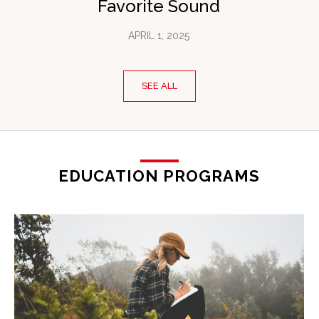
Favorite Sound
APRIL 1, 2025
SEE ALL
EDUCATION PROGRAMS