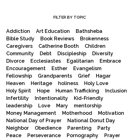
FILTER BY TOPIC
Addiction
Art Education
Bathsheba
Bible Study
Book Reviews
Brokenness
Caregivers
Catherine Booth
Children
Community
Debt
Discipleship
Diversity
Divorce
Ecclesiastes
Egalitarian
Embrace
Encouragement
Esther
Evangelism
Fellowship
Grandparents
Grief
Hagar
Heaven
Heritage
holiness
Holy Love
Holy Spirit
Hope
Human Trafficking
Inclusion
Infertility
Intentionality
Kid-Friendly
leadership
Love
Mary
mentorship
Money Management
Motherhood
Motivation
National Day of Prayer
National Donut Day
Neighbor
Obedience
Parenting
Party
Peace
Perseverance
Pornography
Prayer