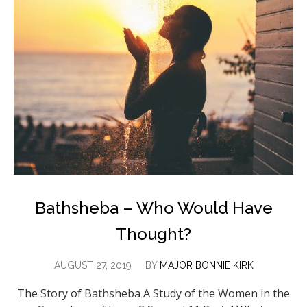
Bathsheba – Who Would Have
Thought?
AUGUST 27, 2019
BY
MAJOR BONNIE KIRK
The Story of Bathsheba A Study of the Women in the