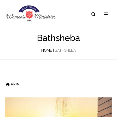
Bathsheba
HOME
|
BATHSHEBA
PRINT