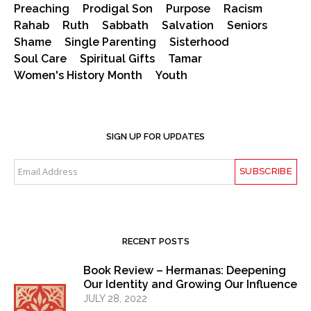
Preaching
Prodigal Son
Purpose
Racism
Rahab
Ruth
Sabbath
Salvation
Seniors
Shame
Single Parenting
Sisterhood
Soul Care
Spiritual Gifts
Tamar
Women's History Month
Youth
SIGN UP FOR UPDATES
RECENT POSTS
Book Review – Hermanas: Deepening
Our Identity and Growing Our Influence
JULY 28, 2022