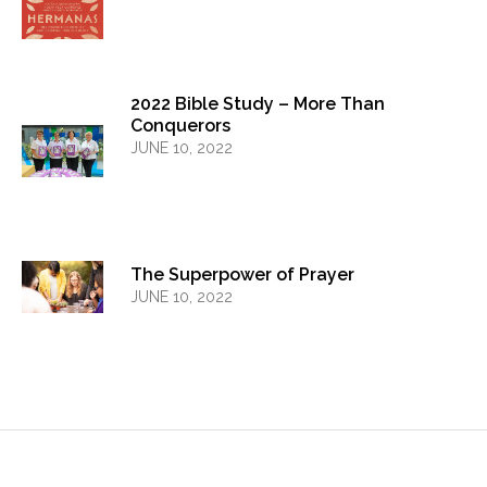
2022 Bible Study – More Than
Conquerors
JUNE 10, 2022
The Superpower of Prayer
JUNE 10, 2022