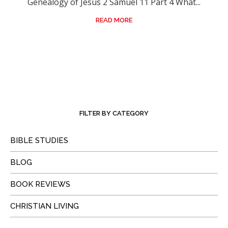
Genealogy of Jesus 2 Samuel 11 Part 4 What...
READ MORE
FILTER BY CATEGORY
BIBLE STUDIES
BLOG
BOOK REVIEWS
CHRISTIAN LIVING