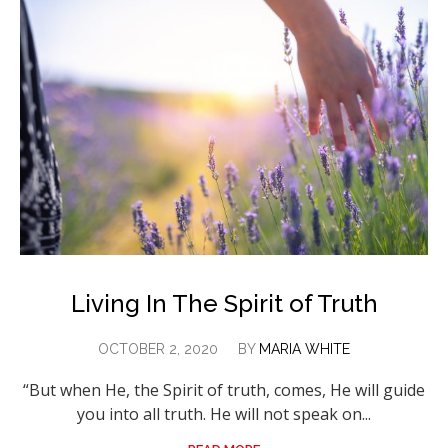
Living In The Spirit of Truth
OCTOBER 2, 2020
BY
MARIA WHITE
“But when He, the Spirit of truth, comes, He will guide
you into all truth. He will not speak on...