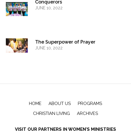
Conquerors
JUNE 10, 2022
The Superpower of Prayer
JUNE 10, 2022
HOME
ABOUT US
PROGRAMS
CHRISTIAN LIVING
ARCHIVES
VISIT OUR PARTNERS IN WOMEN’S MINISTRIES