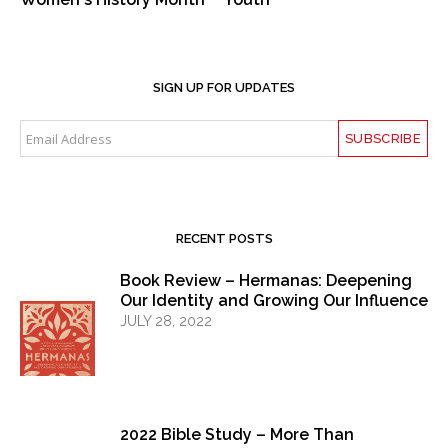
SIGN UP FOR UPDATES
RECENT POSTS
Book Review – Hermanas: Deepening
Our Identity and Growing Our Influence
JULY 28, 2022
2022 Bible Study – More Than