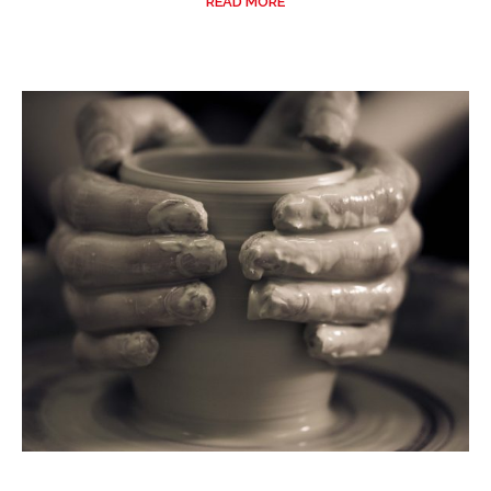
READ MORE