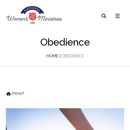
Obedience
HOME
|
OBEDIENCE
PRINT