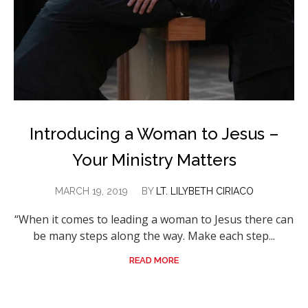
Introducing a Woman to Jesus –
Your Ministry Matters
MARCH 19, 2019
BY
LT. LILYBETH CIRIACO
“When it comes to leading a woman to Jesus there can
be many steps along the way. Make each step...
READ MORE