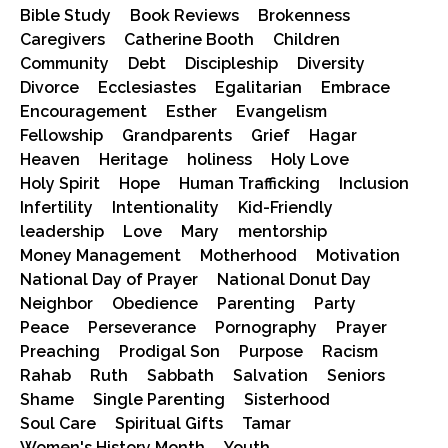
Bible Study
Book Reviews
Brokenness
Caregivers
Catherine Booth
Children
Community
Debt
Discipleship
Diversity
Divorce
Ecclesiastes
Egalitarian
Embrace
Encouragement
Esther
Evangelism
Fellowship
Grandparents
Grief
Hagar
Heaven
Heritage
holiness
Holy Love
Holy Spirit
Hope
Human Trafficking
Inclusion
Infertility
Intentionality
Kid-Friendly
leadership
Love
Mary
mentorship
Money Management
Motherhood
Motivation
National Day of Prayer
National Donut Day
Neighbor
Obedience
Parenting
Party
Peace
Perseverance
Pornography
Prayer
Preaching
Prodigal Son
Purpose
Racism
Rahab
Ruth
Sabbath
Salvation
Seniors
Shame
Single Parenting
Sisterhood
Soul Care
Spiritual Gifts
Tamar
Women's History Month
Youth