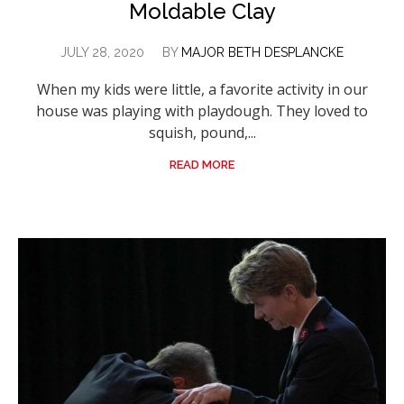
Moldable Clay
JULY 28, 2020
BY
MAJOR BETH DESPLANCKE
When my kids were little, a favorite activity in our
house was playing with playdough. They loved to
squish, pound,...
READ MORE