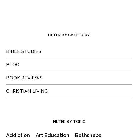
FILTER BY CATEGORY
BIBLE STUDIES
BLOG
BOOK REVIEWS
CHRISTIAN LIVING
FILTER BY TOPIC
Addiction
Art Education
Bathsheba