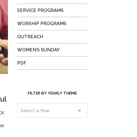
SERVICE PROGRAMS
WORSHIP PROGRAMS
OUTREACH
WOMEN’S SUNDAY
PDF
FILTER BY YEARLY THEME
ul
CK
he