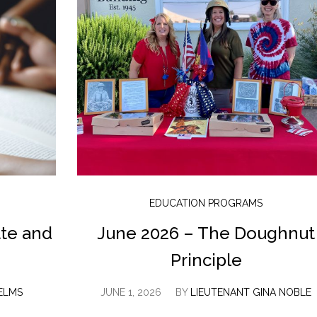
EDUCATION PROGRAMS
tte and
June 2026 – The Doughnut
Principle
ELMS
JUNE 1, 2026
BY
LIEUTENANT GINA NOBLE