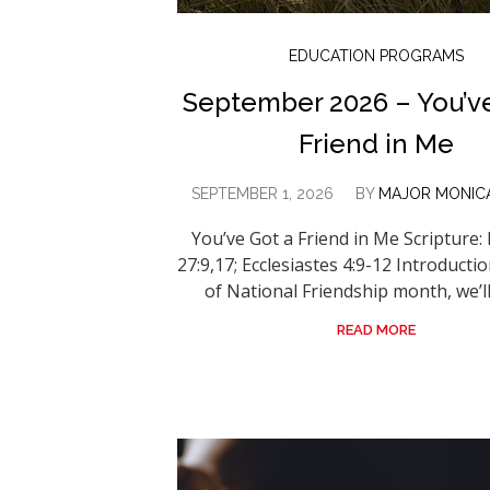
EDUCATION PROGRAMS
September 2026 – You’v
Friend in Me
SEPTEMBER 1, 2026
BY
MAJOR MONIC
You’ve Got a Friend in Me Scripture:
27:9,17; Ecclesiastes 4:9-12 Introducti
of National Friendship month, we’ll 
READ MORE