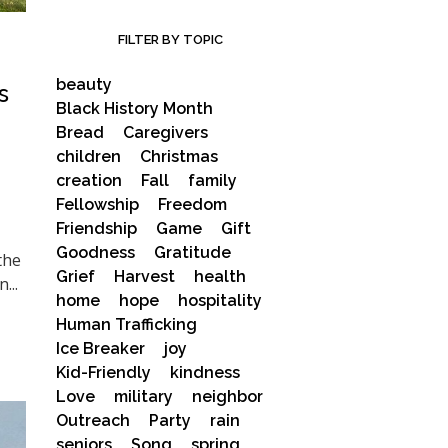
FILTER BY TOPIC
beauty
s
Black History Month
Bread
Caregivers
children
Christmas
creation
Fall
family
Fellowship
Freedom
Friendship
Game
Gift
Goodness
Gratitude
the
Grief
Harvest
health
...
home
hope
hospitality
Human Trafficking
Ice Breaker
joy
Kid-Friendly
kindness
Love
military
neighbor
Outreach
Party
rain
seniors
Song
spring