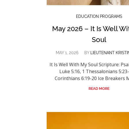
EDUCATION PROGRAMS
May 2026 – It Is Well W
Soul
MAY 1, 2026
BY
LIEUTENANT KRISTI
It Is Well With My Soul Scripture: Psa
Luke 5:16, 1 Thessalonians 5:23-
Corinthians 6:19-20 Ice Breakers Mi
READ MORE