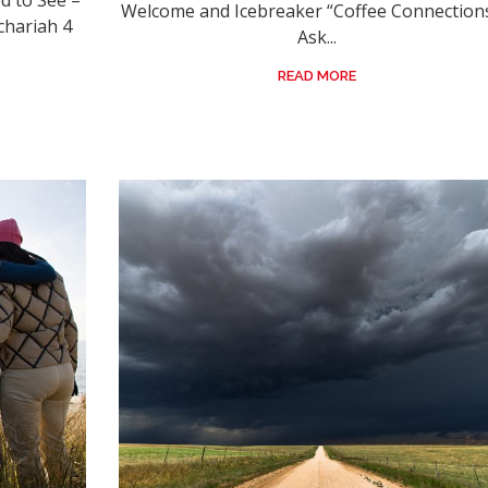
 to See –
Welcome and Icebreaker “Coffee Connections
chariah 4
Ask...
READ MORE