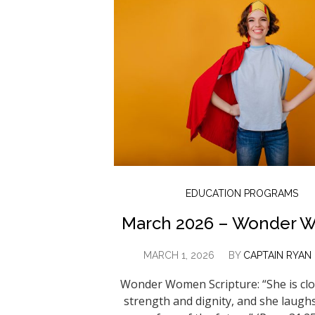
EDUCATION PROGRAMS
March 2026 – Wonder 
MARCH 1, 2026
BY
CAPTAIN RYAN
Wonder Women Scripture: “She is clo
strength and dignity, and she laugh