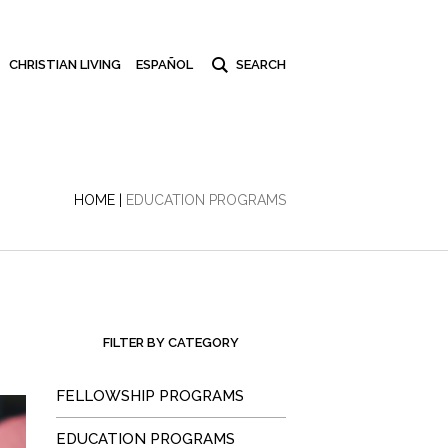
CHRISTIAN LIVING
ESPAÑOL
HOME
|
EDUCATION PROGRAMS
FILTER BY CATEGORY
FELLOWSHIP PROGRAMS
EDUCATION PROGRAMS