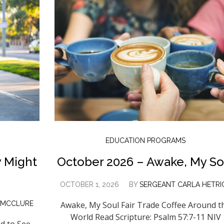
EDUCATION PROGRAMS
 Might
October 2026 – Awake, My So
OCTOBER 1, 2026
BY
SERGEANT CARLA HETRI
 MCCLURE
Awake, My Soul Fair Trade Coffee Around t
World Read Scripture: Psalm 57:7-11 NIV