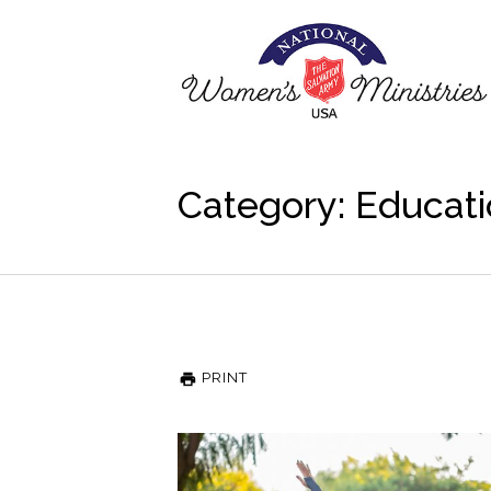
Category: Educat
PRINT