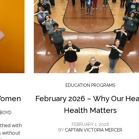
EDUCATION PROGRAMS
Women
February 2026 – Why Our Hea
Health Matters
 BOYD
thed with
FEBRUARY 1, 2026
BY
CAPTAIN VICTORIA MERCER
s without