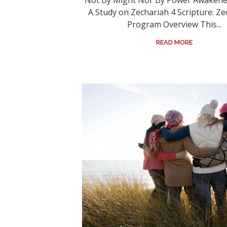
Not By Might Nor By Power Awakened
A Study on Zechariah 4 Scripture: Ze
Program Overview This...
READ MORE