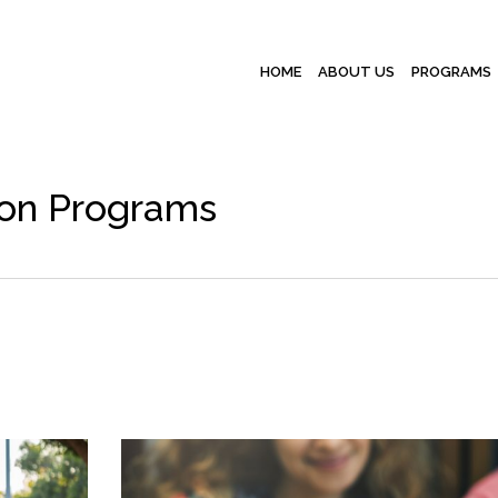
HOME
ABOUT US
PROGRAMS
ion Programs