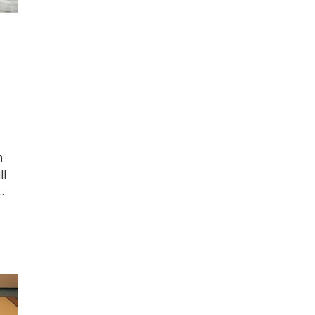
n
ll
.