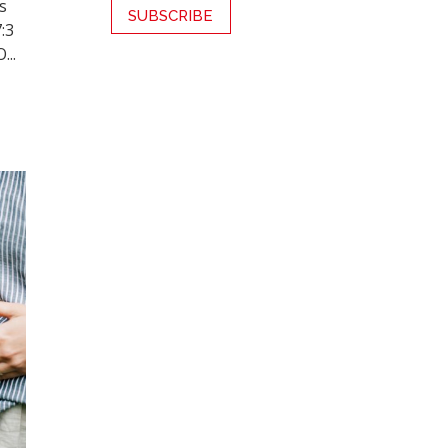
s
7:3
...