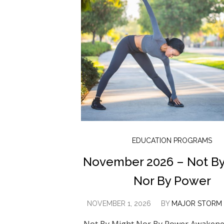
EDUCATION PROGRAMS
November 2026 – Not By
Nor By Power
NOVEMBER 1, 2026
BY
MAJOR STORM