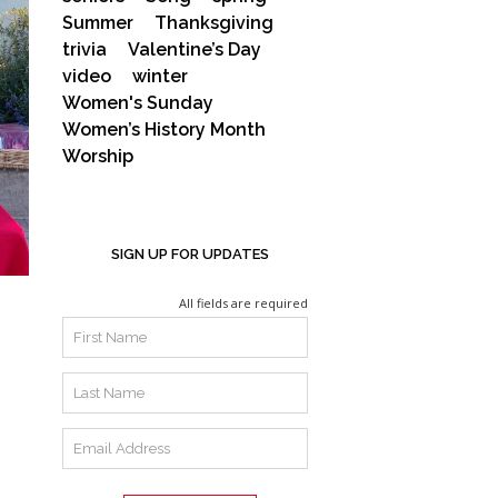
Summer
Thanksgiving
trivia
Valentine’s Day
video
winter
Women's Sunday
Women’s History Month
Worship
SIGN UP FOR UPDATES
All fields are required