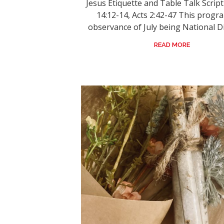
Jesus Etiquette and Table Talk Scrip
14:12-14, Acts 2:42-47 This progra
observance of July being National Dis
READ MORE