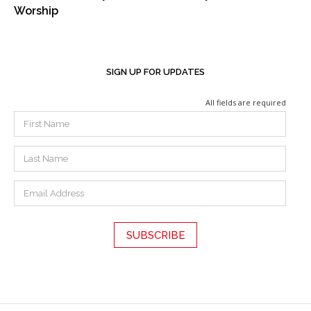
Worship
SIGN UP FOR UPDATES
All fields are required