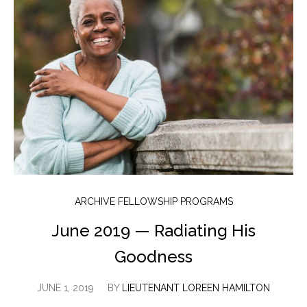
ARCHIVE FELLOWSHIP PROGRAMS
June 2019 — Radiating His
Goodness
JUNE 1, 2019
BY
LIEUTENANT LOREEN HAMILTON