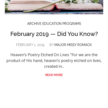
ARCHIVE EDUCATION PROGRAMS
February 2019 — Did You Know?
FEBRUARY 1, 2019
BY
MAJOR MISSY ROMACK
Heaven’s Poetry Etched On Lives “For we are the
product of His hand, heaven’s poetry etched on lives,
created in...
READ MORE