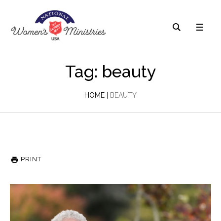
Tag: beauty
HOME
|
BEAUTY
PRINT