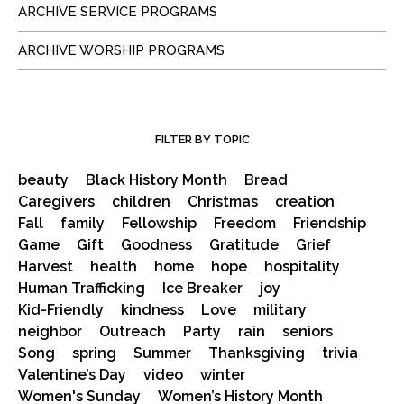
ARCHIVE SERVICE PROGRAMS
ARCHIVE WORSHIP PROGRAMS
FILTER BY TOPIC
beauty
Black History Month
Bread
Caregivers
children
Christmas
creation
Fall
family
Fellowship
Freedom
Friendship
Game
Gift
Goodness
Gratitude
Grief
Harvest
health
home
hope
hospitality
Human Trafficking
Ice Breaker
joy
Kid-Friendly
kindness
Love
military
neighbor
Outreach
Party
rain
seniors
Song
spring
Summer
Thanksgiving
trivia
Valentine’s Day
video
winter
Women's Sunday
Women’s History Month