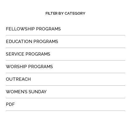
FILTER BY CATEGORY
FELLOWSHIP PROGRAMS
EDUCATION PROGRAMS
SERVICE PROGRAMS
WORSHIP PROGRAMS
OUTREACH
WOMEN’S SUNDAY
PDF