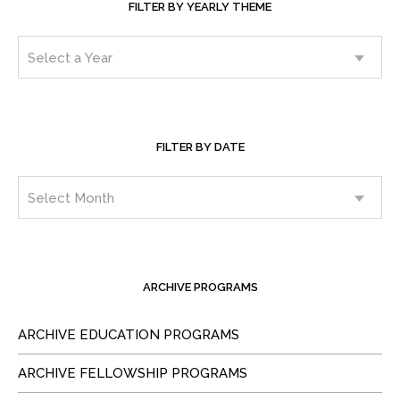
FILTER BY YEARLY THEME
FILTER BY DATE
ARCHIVE PROGRAMS
ARCHIVE EDUCATION PROGRAMS
ARCHIVE FELLOWSHIP PROGRAMS