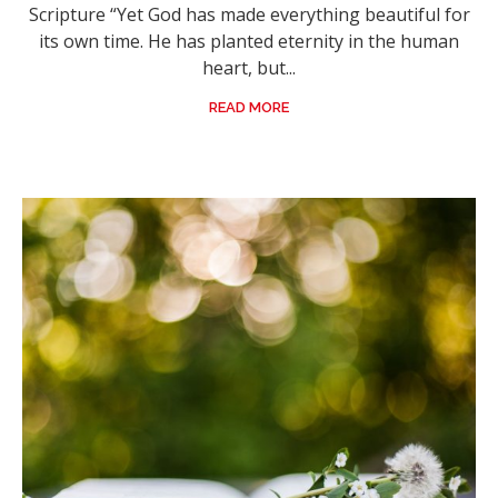
Scripture “Yet God has made everything beautiful for
its own time. He has planted eternity in the human
heart, but...
READ MORE