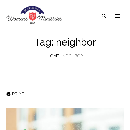
Tag: neighbor
HOME
|
NEIGHBOR
PRINT