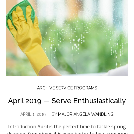
ARCHIVE SERVICE PROGRAMS
April 2019 — Serve Enthusiastically
APRIL 1, 2019
BY
MAJOR ANGELA WANDLING
Introduction April is the perfect time to tackle spring
cleaning. Sometimes it is even better to help someone