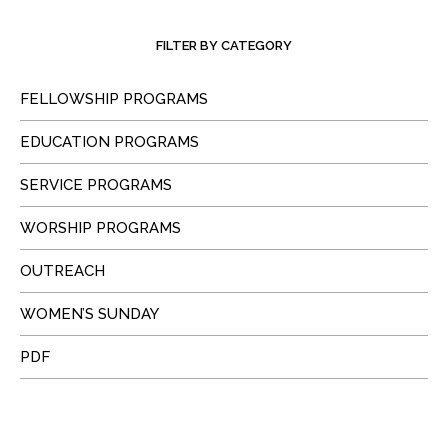
FILTER BY CATEGORY
FELLOWSHIP PROGRAMS
EDUCATION PROGRAMS
SERVICE PROGRAMS
WORSHIP PROGRAMS
OUTREACH
WOMEN’S SUNDAY
PDF