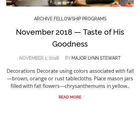
ARCHIVE FELLOWSHIP PROGRAMS
November 2018 — Taste of His
Goodness
NOVEMBER 1, 2018
BY
MAJOR LYNN STEWART
Decorations Decorate using colors associated with fall
—brown, orange or rust tablecloths. Place mason jars
filled with fall flowers—chrysanthemums in yellow...
READ MORE