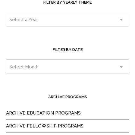
FILTER BY YEARLY THEME
FILTER BY DATE
ARCHIVE PROGRAMS
ARCHIVE EDUCATION PROGRAMS
ARCHIVE FELLOWSHIP PROGRAMS