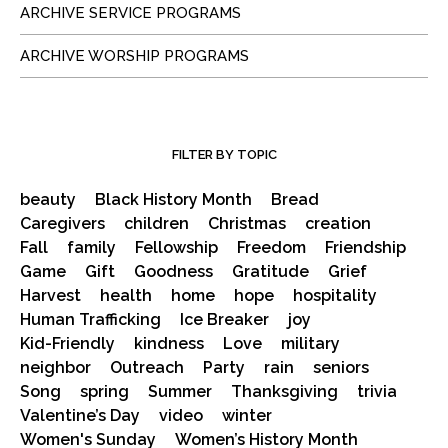
ARCHIVE SERVICE PROGRAMS
ARCHIVE WORSHIP PROGRAMS
FILTER BY TOPIC
beauty
Black History Month
Bread
Caregivers
children
Christmas
creation
Fall
family
Fellowship
Freedom
Friendship
Game
Gift
Goodness
Gratitude
Grief
Harvest
health
home
hope
hospitality
Human Trafficking
Ice Breaker
joy
Kid-Friendly
kindness
Love
military
neighbor
Outreach
Party
rain
seniors
Song
spring
Summer
Thanksgiving
trivia
Valentine’s Day
video
winter
Women's Sunday
Women’s History Month