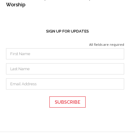
Worship
SIGN UP FOR UPDATES
All fields are required