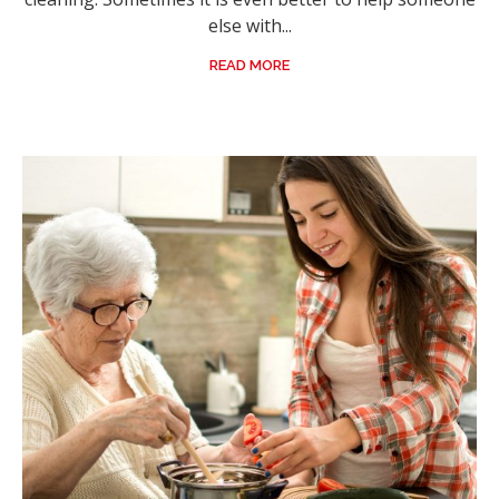
else with...
READ MORE