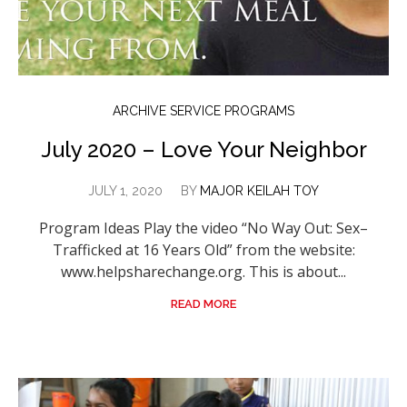
ARCHIVE SERVICE PROGRAMS
July 2020 – Love Your Neighbor
JULY 1, 2020
BY
MAJOR KEILAH TOY
Program Ideas Play the video “No Way Out: Sex–
Trafficked at 16 Years Old” from the website:
www.helpsharechange.org. This is about...
READ MORE