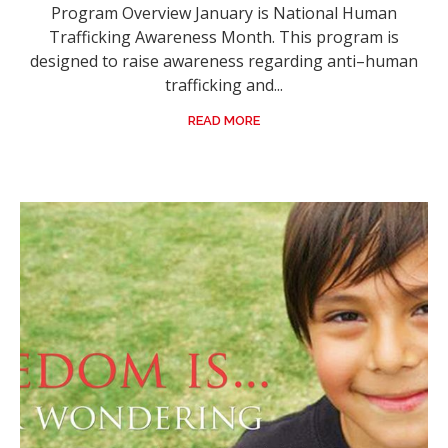
Program Overview January is National Human
Trafficking Awareness Month. This program is
designed to raise awareness regarding anti–human
trafficking and...
READ MORE