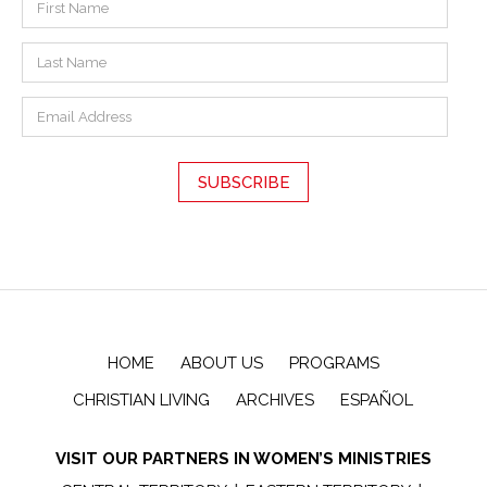
HOME
ABOUT US
PROGRAMS
CHRISTIAN LIVING
ARCHIVES
ESPAÑOL
VISIT OUR PARTNERS IN WOMEN’S MINISTRIES