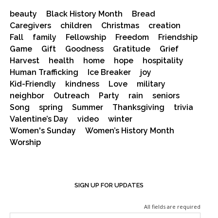
beauty
Black History Month
Bread
Caregivers
children
Christmas
creation
Fall
family
Fellowship
Freedom
Friendship
Game
Gift
Goodness
Gratitude
Grief
Harvest
health
home
hope
hospitality
Human Trafficking
Ice Breaker
joy
Kid-Friendly
kindness
Love
military
neighbor
Outreach
Party
rain
seniors
Song
spring
Summer
Thanksgiving
trivia
Valentine’s Day
video
winter
Women's Sunday
Women’s History Month
Worship
SIGN UP FOR UPDATES
All fields are required