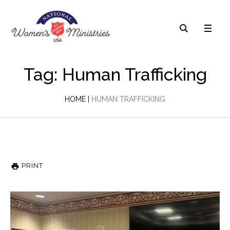
Tag: Human Trafficking
HOME
|
HUMAN TRAFFICKING
PRINT