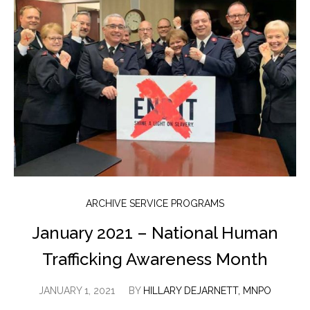
ARCHIVE SERVICE PROGRAMS
January 2021 – National Human
Trafficking Awareness Month
JANUARY 1, 2021
BY
HILLARY DEJARNETT, MNPO