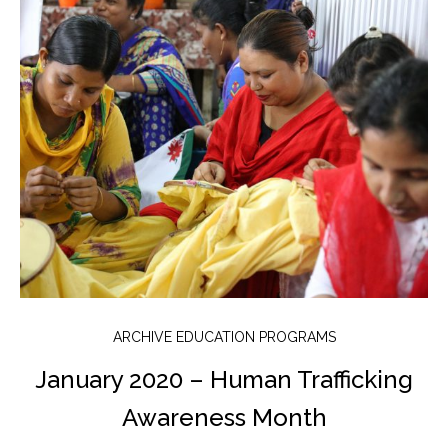
ARCHIVE EDUCATION PROGRAMS
January 2020 – Human Trafficking
Awareness Month