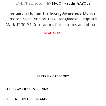
JANUARY 1, 2020
BY
MAJOR KELLIE PEABODY
January is Human Trafficking Awareness Month.
Photo Credit: Jennifer Diaz, Bangladesh Scripture
Mark 12:30, 31 Decorations Print stories and photos...
READ MORE
FILTER BY CATEGORY
FELLOWSHIP PROGRAMS
EDUCATION PROGRAMS