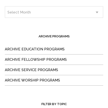
ARCHIVE PROGRAMS
ARCHIVE EDUCATION PROGRAMS
ARCHIVE FELLOWSHIP PROGRAMS
ARCHIVE SERVICE PROGRAMS
ARCHIVE WORSHIP PROGRAMS
FILTER BY TOPIC