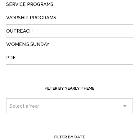
SERVICE PROGRAMS
WORSHIP PROGRAMS
OUTREACH
WOMEN’S SUNDAY
PDF
FILTER BY YEARLY THEME
FILTER BY DATE