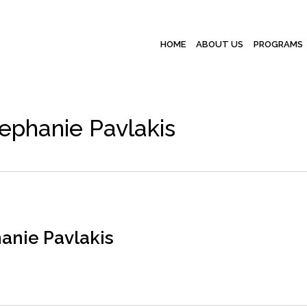
HOME
ABOUT US
PROGRAMS
ephanie Pavlakis
anie Pavlakis