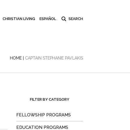
CHRISTIAN LIVING
ESPAÑOL
HOME
|
CAPTAIN STEPHANIE PAVLAKIS
FILTER BY CATEGORY
FELLOWSHIP PROGRAMS
EDUCATION PROGRAMS