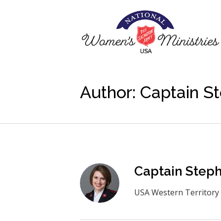
Author:
Captain St
Captain Steph
USA Western Territory