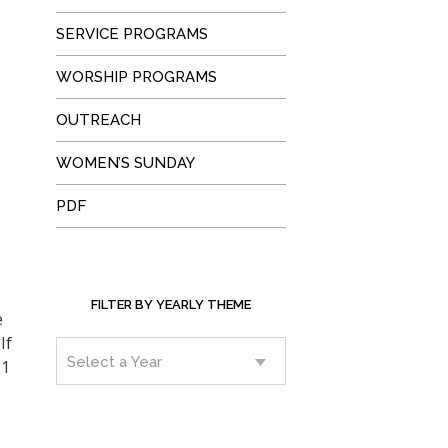
SERVICE PROGRAMS
WORSHIP PROGRAMS
OUTREACH
WOMEN’S SUNDAY
PDF
FILTER BY YEARLY THEME
e
If
11