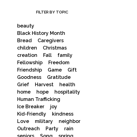
FILTER BY TOPIC
beauty
Black History Month
Bread
Caregivers
children
Christmas
creation
Fall
family
Fellowship
Freedom
Friendship
Game
Gift
Goodness
Gratitude
Grief
Harvest
health
home
hope
hospitality
Human Trafficking
Ice Breaker
joy
Kid-Friendly
kindness
Love
military
neighbor
Outreach
Party
rain
seniors
Song
spring