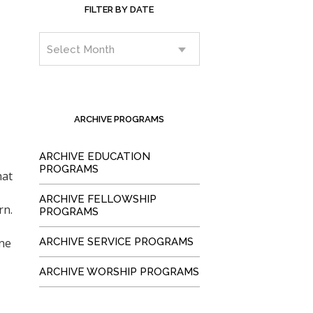
FILTER BY DATE
ARCHIVE PROGRAMS
ARCHIVE EDUCATION
PROGRAMS
hat
ARCHIVE FELLOWSHIP
rn.
PROGRAMS
ne
ARCHIVE SERVICE PROGRAMS
ARCHIVE WORSHIP PROGRAMS