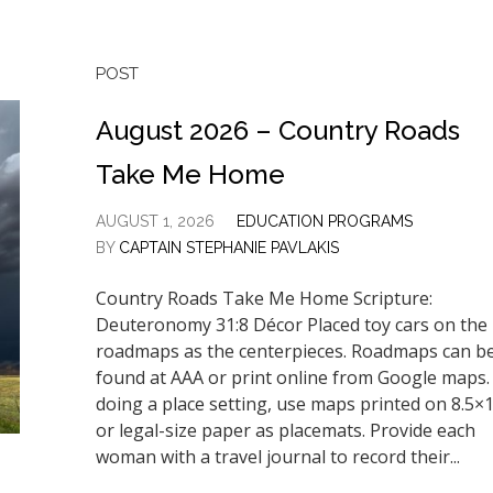
POST
August 2026 – Country Roads
Take Me Home
AUGUST 1, 2026
EDUCATION PROGRAMS
BY
CAPTAIN STEPHANIE PAVLAKIS
Country Roads Take Me Home Scripture:
Deuteronomy 31:8 Décor Placed toy cars on the
roadmaps as the centerpieces. Roadmaps can b
found at AAA or print online from Google maps. 
doing a place setting, use maps printed on 8.5×
or legal-size paper as placemats. Provide each
woman with a travel journal to record their...