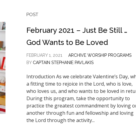
POST
February 2021 – Just Be Still …
God Wants to Be Loved
FEBRUARY 1, 2021
ARCHIVE WORSHIP PROGRAMS
BY
CAPTAIN STEPHANIE PAVLAKIS
Introduction As we celebrate Valentine’s Day, w
a fitting time to rejoice in the Lord, who is love,
who loves us, and who wants to be loved in retu
During this program, take the opportunity to
practice the greatest commandment by loving o
another through fun and fellowship and loving
the Lord through the activity...