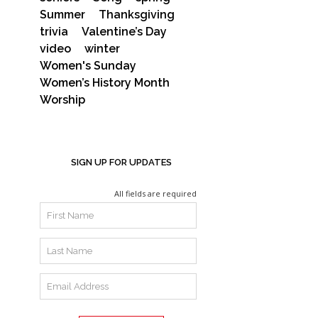
Summer
Thanksgiving
trivia
Valentine’s Day
video
winter
Women's Sunday
Women’s History Month
Worship
SIGN UP FOR UPDATES
All fields are required