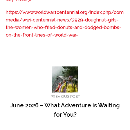
https://www.worldwar1centennial.org/index.php/commu
media/wwi-centennial-news/3929-doughnut-girls-
the-women-who-fried-donuts-and-dodged-bombs-
on-the-front-lines-of-world-war-
PREVIOUS POST
June 2026 – What Adventure is Waiting
for You?