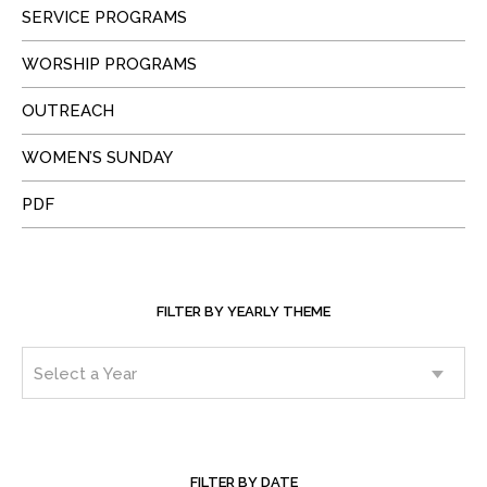
SERVICE PROGRAMS
WORSHIP PROGRAMS
OUTREACH
WOMEN’S SUNDAY
PDF
FILTER BY YEARLY THEME
FILTER BY DATE