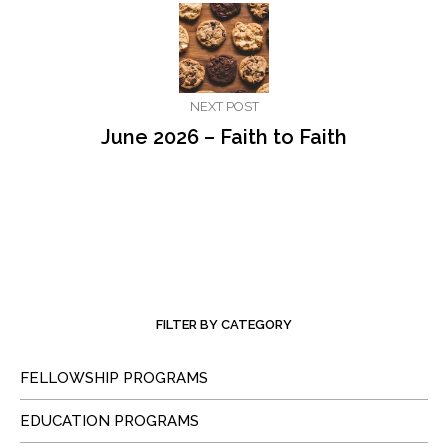
NEXT POST
June 2026 – Faith to Faith
FILTER BY CATEGORY
FELLOWSHIP PROGRAMS
EDUCATION PROGRAMS