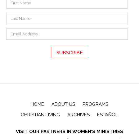
HOME
ABOUT US
PROGRAMS
CHRISTIAN LIVING
ARCHIVES
ESPAÑOL
VISIT OUR PARTNERS IN WOMEN’S MINISTRIES