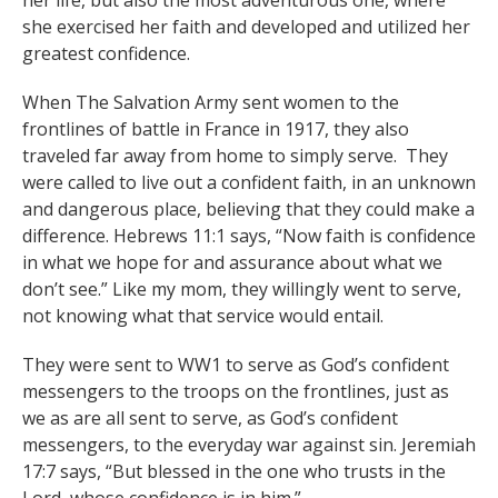
her life, but also the most adventurous one, where
she exercised her faith and developed and utilized her
greatest confidence.
When The Salvation Army sent women to the
frontlines of battle in France in 1917, they also
traveled far away from home to simply serve. They
were called to live out a confident faith, in an unknown
and dangerous place, believing that they could make a
difference. Hebrews 11:1 says, “Now faith is confidence
in what we hope for and assurance about what we
don’t see.” Like my mom, they willingly went to serve,
not knowing what that service would entail.
They were sent to WW1 to serve as God’s confident
messengers to the troops on the frontlines, just as
we as are all sent to serve, as God’s confident
messengers, to the everyday war against sin. Jeremiah
17:7 says, “But blessed in the one who trusts in the