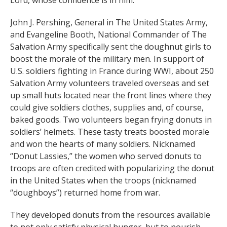
Lord, whose confidence is in him.”
John J. Pershing, General in The United States Army,
and Evangeline Booth, National Commander of The
Salvation Army specifically sent the doughnut girls to
boost the morale of the military men. In support of
U.S. soldiers fighting in France during WWI, about 250
Salvation Army volunteers traveled overseas and set
up small huts located near the front lines where they
could give soldiers clothes, supplies and, of course,
baked goods. Two volunteers began frying donuts in
soldiers’ helmets. These tasty treats boosted morale
and won the hearts of many soldiers. Nicknamed
“Donut Lassies,” the women who served donuts to
troops are often credited with popularizing the donut
in the United States when the troops (nicknamed
“doughboys”) returned home from war.
They developed donuts from the resources available