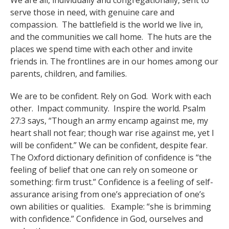
We are all, individually and congregationally, sent to
serve those in need, with genuine care and
compassion. The battlefield is the world we live in,
and the communities we call home. The huts are the
places we spend time with each other and invite
friends in. The frontlines are in our homes among our
parents, children, and families.
We are to be confident. Rely on God. Work with each
other. Impact community. Inspire the world. Psalm
27:3 says, “Though an army encamp against me, my
heart shall not fear; though war rise against me, yet I
will be confident.” We can be confident, despite fear.
The Oxford dictionary definition of confidence is “the
feeling of belief that one can rely on someone or
something: firm trust.” Confidence is a feeling of self-
assurance arising from one’s appreciation of one’s
own abilities or qualities. Example: “she is brimming
with confidence.” Confidence in God, ourselves and