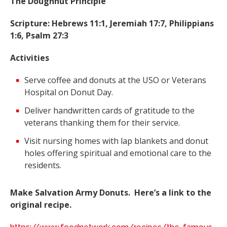
The Doughnut Principle
Scripture: Hebrews 11:1, Jeremiah 17:7, Philippians
1:6, Psalm 27:3
Activities
Serve coffee and donuts at the USO or Veterans
Hospital on Donut Day.
Deliver handwritten cards of gratitude to the
veterans thanking them for their service.
Visit nursing homes with lap blankets and donut
holes offering spiritual and emotional care to the
residents.
Make Salvation Army Donuts. Here’s a link to the
original recipe.