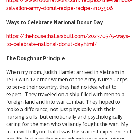
https://www.foodnetwork.com/recipes/the-famous-
salvation-army-donut-recipe-recipe-2103906
Ways to Celebrate National Donut Day
https://thehousethatlarsbuilt.com/2023/05/5-ways-
to-celebrate-national-donut-day.html/
The Doughnut Principle
When my mom, Judith Hamlet arrived in Vietnam in
1963 with 12 other women of the Army Nurse Corps
to serve their country, they had no idea what to
expect. They traveled on a ship filled with men to a
foreign land and into war combat. They hoped to
make a difference, not just physically with their
nursing skills, but emotionally and psychologically,
caring for the men who valiantly fought the war. My
mom will tell you that it was the scariest experience of