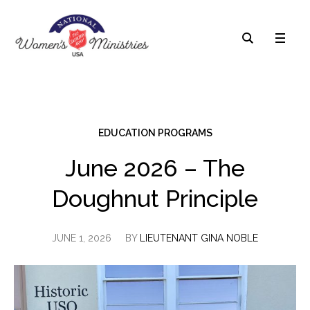
EDUCATION PROGRAMS
June 2026 – The
Doughnut Principle
JUNE 1, 2026
BY
LIEUTENANT GINA NOBLE