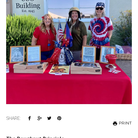
SHARE:
PRINT