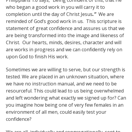
Philippians 1:6 says, “Being confident of this, that He
who began a good work in you will carry it to
completion until the day of Christ Jesus
.”
We are
reminded of God’s good work in us. This scripture is
statement of great confidence and assures us that we
are being transformed into the image and likeness of
Christ. Our hearts, minds, desires, character and will
are works in progress and we can confidently rely on
upon God to finish His work.
Sometimes we are willing to serve, but our strength is
tested. We are placed in an unknown situation, where
we have no instruction manual, and we need to be
resourceful. This could lead to us being overwhelmed
and left wondering what exactly we signed up for? Can
you imagine how being one of very few females in an
environment of all men, could easily test your
confidence?