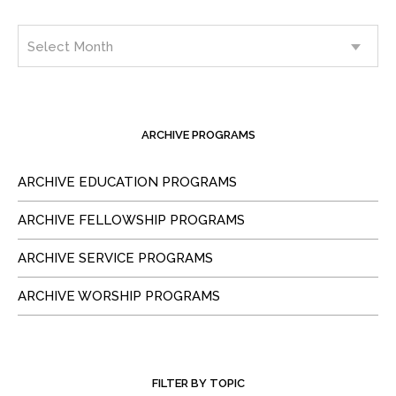
ARCHIVE PROGRAMS
ARCHIVE EDUCATION PROGRAMS
ARCHIVE FELLOWSHIP PROGRAMS
ARCHIVE SERVICE PROGRAMS
ARCHIVE WORSHIP PROGRAMS
FILTER BY TOPIC