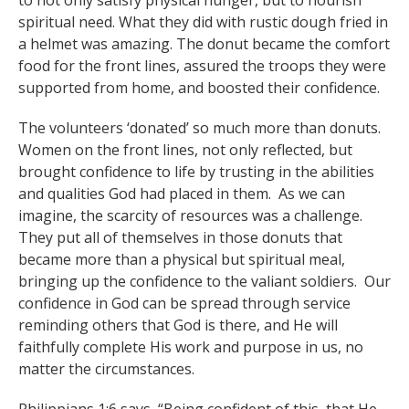
to not only satisfy physical hunger, but to nourish
spiritual need. What they did with rustic dough fried in
a helmet was amazing. The donut became the comfort
food for the front lines, assured the troops they were
supported from home, and boosted their confidence.
The volunteers ‘donated’ so much more than donuts.
Women on the front lines, not only reflected, but
brought confidence to life by trusting in the abilities
and qualities God had placed in them. As we can
imagine, the scarcity of resources was a challenge.
They put all of themselves in those donuts that
became more than a physical but spiritual meal,
bringing up the confidence to the valiant soldiers. Our
confidence in God can be spread through service
reminding others that God is there, and He will
faithfully complete His work and purpose in us, no
matter the circumstances.