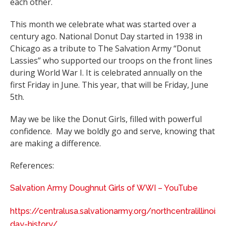
each other.
This month we celebrate what was started over a
century ago. National Donut Day started in 1938 in
Chicago as a tribute to The Salvation Army “Donut
Lassies” who supported our troops on the front lines
during World War I. It is celebrated annually on the
first Friday in June. This year, that will be Friday, June
5th.
May we be like the Donut Girls, filled with powerful
confidence. May we boldly go and serve, knowing that
are making a difference.
References:
Salvation Army Doughnut Girls of WWI – YouTube
https://centralusa.salvationarmy.org/northcentralillinois
day-history/