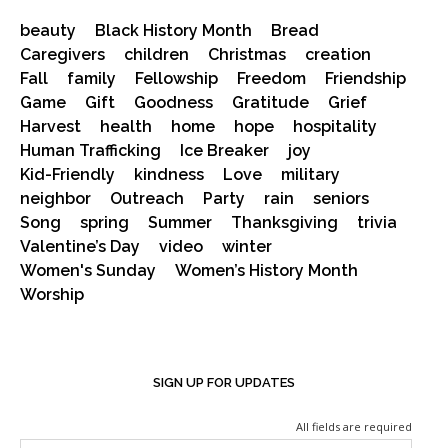
beauty
Black History Month
Bread
Caregivers
children
Christmas
creation
Fall
family
Fellowship
Freedom
Friendship
Game
Gift
Goodness
Gratitude
Grief
Harvest
health
home
hope
hospitality
Human Trafficking
Ice Breaker
joy
Kid-Friendly
kindness
Love
military
neighbor
Outreach
Party
rain
seniors
Song
spring
Summer
Thanksgiving
trivia
Valentine’s Day
video
winter
Women's Sunday
Women’s History Month
Worship
SIGN UP FOR UPDATES
All fields are required