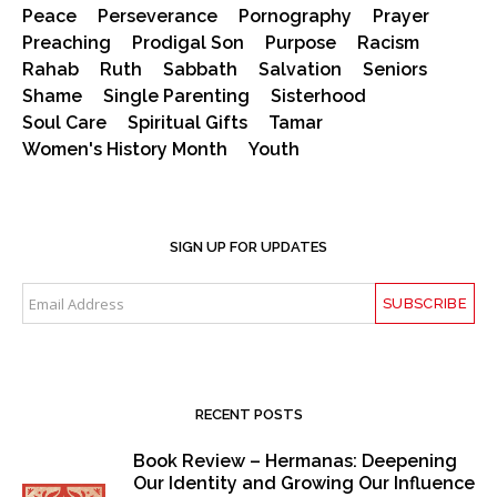
Peace
Perseverance
Pornography
Prayer
Preaching
Prodigal Son
Purpose
Racism
Rahab
Ruth
Sabbath
Salvation
Seniors
Shame
Single Parenting
Sisterhood
Soul Care
Spiritual Gifts
Tamar
Women's History Month
Youth
SIGN UP FOR UPDATES
RECENT POSTS
Book Review – Hermanas: Deepening
Our Identity and Growing Our Influence