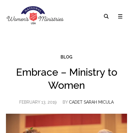
BLOG
Embrace – Ministry to
Women
FEBRUARY 13, 2019
BY
CADET SARAH MICULA