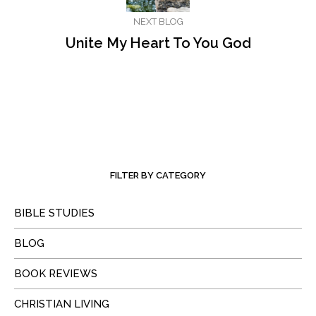
NEXT BLOG
Unite My Heart To You God
FILTER BY CATEGORY
BIBLE STUDIES
BLOG
BOOK REVIEWS
CHRISTIAN LIVING