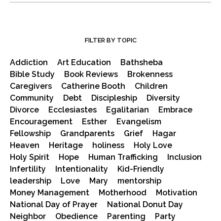
FILTER BY TOPIC
Addiction
Art Education
Bathsheba
Bible Study
Book Reviews
Brokenness
Caregivers
Catherine Booth
Children
Community
Debt
Discipleship
Diversity
Divorce
Ecclesiastes
Egalitarian
Embrace
Encouragement
Esther
Evangelism
Fellowship
Grandparents
Grief
Hagar
Heaven
Heritage
holiness
Holy Love
Holy Spirit
Hope
Human Trafficking
Inclusion
Infertility
Intentionality
Kid-Friendly
leadership
Love
Mary
mentorship
Money Management
Motherhood
Motivation
National Day of Prayer
National Donut Day
Neighbor
Obedience
Parenting
Party