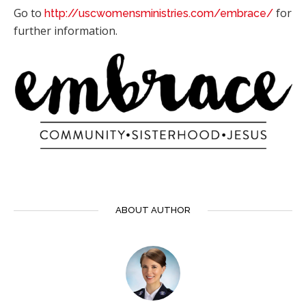
Go to
for
http://uscwomensministries.com/embrace/
further information.
ABOUT AUTHOR