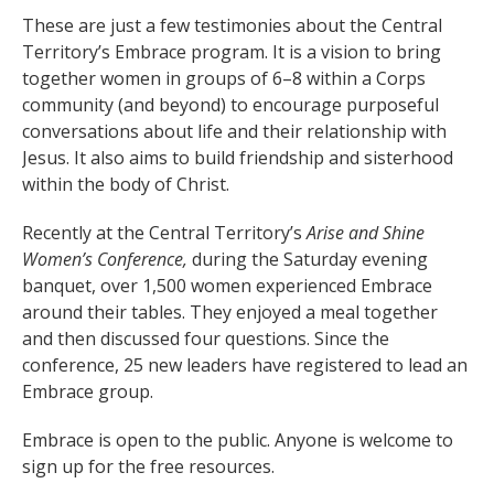
These are just a few testimonies about the Central
Territory’s Embrace program. It is a vision to bring
together women in groups of 6–8 within a Corps
community (and beyond) to encourage purposeful
conversations about life and their relationship with
Jesus. It also aims to build friendship and sisterhood
within the body of Christ.
Recently at the Central Territory’s
Arise and Shine
Women’s Conference,
during the Saturday evening
banquet, over 1,500 women experienced Embrace
around their tables. They enjoyed a meal together
and then discussed four questions. Since the
conference, 25 new leaders have registered to lead an
Embrace group.
Embrace is open to the public. Anyone is welcome to
sign up for the free resources.