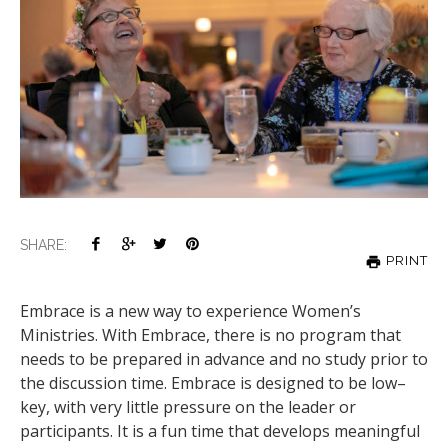
SHARE:
PRINT
Embrace is a new way to experience Women’s
Ministries. With Embrace, there is no program that
needs to be prepared in advance and no study prior to
the discussion time. Embrace is designed to be low–
key, with very little pressure on the leader or
participants. It is a fun time that develops meaningful