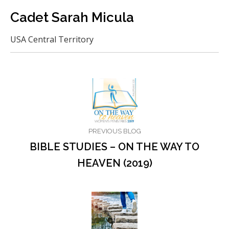
Cadet Sarah Micula
USA Central Territory
PREVIOUS BLOG
BIBLE STUDIES – ON THE WAY TO
HEAVEN (2019)