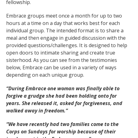
fellowship.
Embrace groups meet once a month for up to two
hours at a time on a day that works best for each
individual group. The intended format is to share a
meal and then engage in guided discussion with the
provided questions/challenges. It is designed to help
open doors to intimate sharing and create true
sisterhood. As you can see from the testimonies
below, Embrace can be used in a variety of ways
depending on each unique group.
“During Embrace one woman was finally able to
forgive a grudge she had been holding onto for
years. She released it, asked for forgiveness, and
walked away in freedom.”
“We have recently had two families come to the
Corps on Sundays for worship because of their