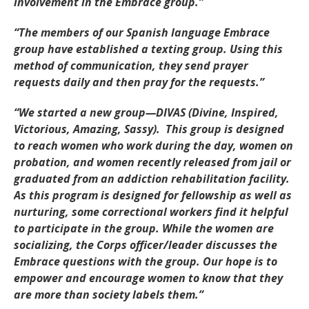
involvement in the Embrace group.”
“The members of our Spanish language Embrace
group have established a texting group. Using this
method of communication, they send prayer
requests daily and then pray for the requests.”
“We started a new group—DIVAS (Divine, Inspired,
Victorious, Amazing, Sassy). This group is designed
to reach women who work during the day, women on
probation, and women recently released from jail or
graduated from an addiction rehabilitation facility.
As this program is designed for fellowship as well as
nurturing, some correctional workers find it helpful
to participate in the group. While the women are
socializing, the Corps officer/leader discusses the
Embrace questions with the group. Our hope is to
empower and encourage women to know that they
are more than society labels them.”