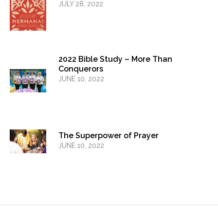
JULY 28, 2022
2022 Bible Study – More Than
Conquerors
JUNE 10, 2022
The Superpower of Prayer
JUNE 10, 2022