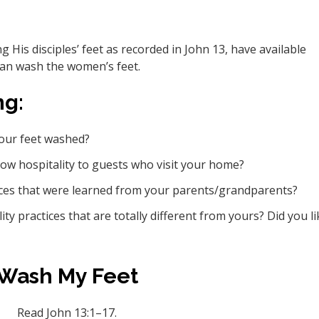
 His disciples’ feet as recorded in John 13, have available
can wash the women’s feet.
ng:
your feet washed?
how hospitality to guests who visit your home?
ices that were learned from your parents/grandparents?
y practices that are totally different from yours? Did you li
Wash My Feet
Read John 13:1–17.