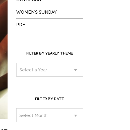
WOMEN’S SUNDAY
PDF
FILTER BY YEARLY THEME
FILTER BY DATE