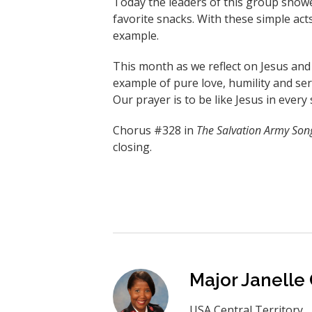
Today the leaders of this group show
favorite snacks. With these simple acts
example.
This month as we reflect on Jesus and t
example of pure love, humility and se
Our prayer is to be like Jesus in every 
Chorus #328 in
The Salvation Army Son
closing.
Major Janelle
USA Central Territory