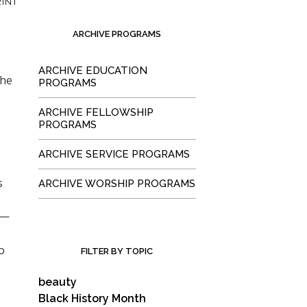
INT
ARCHIVE PROGRAMS
ARCHIVE EDUCATION
the
PROGRAMS
ARCHIVE FELLOWSHIP
PROGRAMS
ARCHIVE SERVICE PROGRAMS
s
ARCHIVE WORSHIP PROGRAMS
e
t—
o
FILTER BY TOPIC
beauty
Black History Month