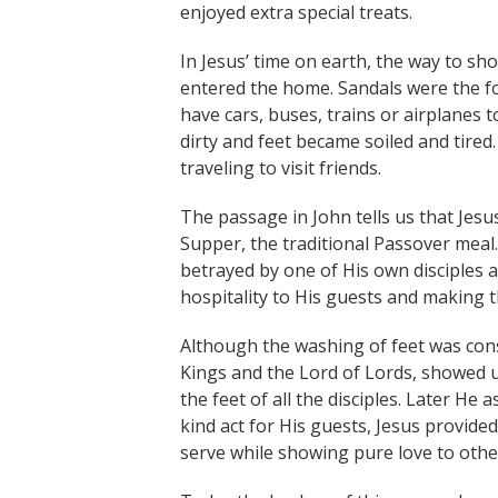
enjoyed extra special treats.
In Jesus’ time on earth, the way to sh
entered the home. Sandals were the f
have cars, buses, trains or airplanes
dirty and feet became soiled and tire
traveling to visit friends.
The passage in John tells us that Jesu
Supper, the traditional Passover mea
betrayed by one of His own disciples 
hospitality to His guests and making 
Although the washing of feet was cons
Kings and the Lord of Lords, showed u
the feet of all the disciples. Later H
kind act for His guests, Jesus provide
serve while showing pure love to othe