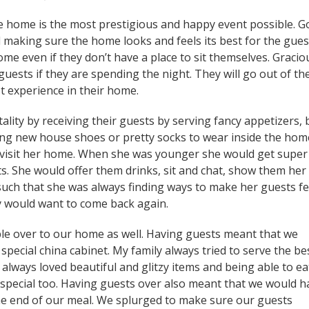
he home is the most prestigious and happy event possible. 
 making sure the home looks and feels its best for the gues
home even if they don’t have a place to sit themselves. Gracio
guests if they are spending the night. They will go out of the
t experience in their home.
lity by receiving their guests by serving fancy appetizers, 
ring new house shoes or pretty socks to wear inside the home
 visit her home. When she was younger she would get super
s. She would offer them drinks, sit and chat, show them her
 such that she was always finding ways to make her guests fe
y would want to come back again.
ple over to our home as well. Having guests meant that we
special china cabinet. My family always tried to serve the be
 always loved beautiful and glitzy items and being able to ea
special too. Having guests over also meant that we would h
e end of our meal. We splurged to make sure our guests