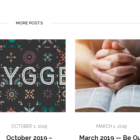
MORE POSTS
OCTOBER 1, 2019
MARCH 1, 2019
October 2019 –
March 2019 — Be O