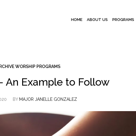
HOME
ABOUT US
PROGRAMS
RCHIVE WORSHIP PROGRAMS
 – An Example to Follow
2020
BY
MAJOR JANELLE GONZALEZ