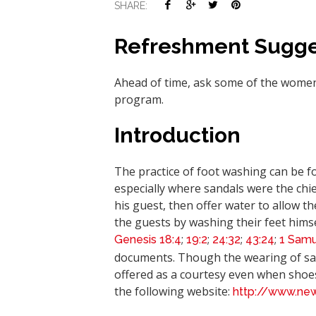
SHARE:
Refreshment Sugge
Ahead of time, ask some of the women 
program.
Introduction
The practice of foot washing can be fou
especially where sandals were the chie
his guest, then offer water to allow t
the guests by washing their feet hims
;
;
;
;
Genesis
18:4
19:2
24:32
43:24
1 Samu
documents. Though the wearing of san
offered as a courtesy even when shoe
the following website:
http://www.ne