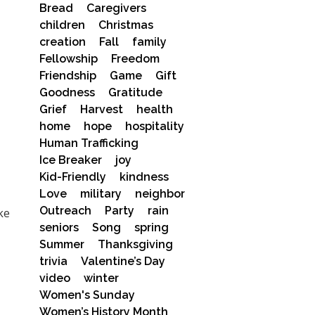
Bread
Caregivers
children
Christmas
creation
Fall
family
Fellowship
Freedom
Friendship
Game
Gift
Goodness
Gratitude
Grief
Harvest
health
home
hope
hospitality
Human Trafficking
Ice Breaker
joy
Kid-Friendly
kindness
Love
military
neighbor
Outreach
Party
rain
ke
seniors
Song
spring
Summer
Thanksgiving
trivia
Valentine’s Day
video
winter
Women's Sunday
Women’s History Month