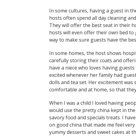
In some cultures, having a guest in t
hosts often spend all day cleaning and
They will offer the best seat in their 
hosts will even offer their own bed to 
way to make sure guests have the bes
In some homes, the host shows hospita
carefully storing their coats and offe
have a niece who loves having guests
excited whenever her family had guest
dolls and tea set. Her excitement was
comfortable and at home, so that the
When I was a child I loved having peo
would use the pretty china kept in the 
savory food and specials treats. I have
on good china that made me feel very 
yummy desserts and sweet cakes at th