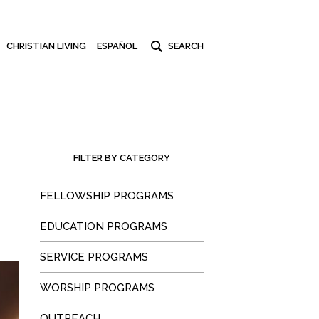
CHRISTIAN LIVING
ESPAÑOL
FILTER BY CATEGORY
FELLOWSHIP PROGRAMS
EDUCATION PROGRAMS
SERVICE PROGRAMS
WORSHIP PROGRAMS
OUTREACH