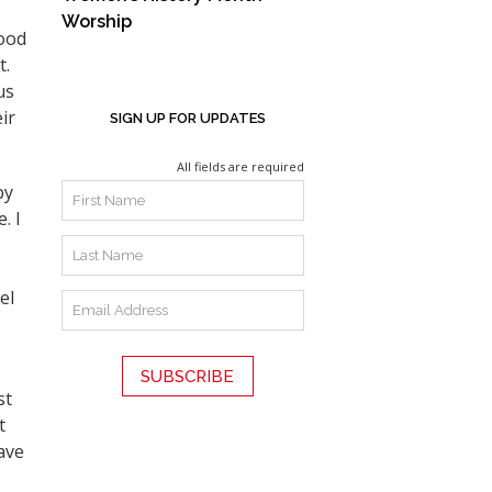
Worship
Good
t.
us
ir
SIGN UP FOR UPDATES
All fields are required
by
. I
el
st
t
ave