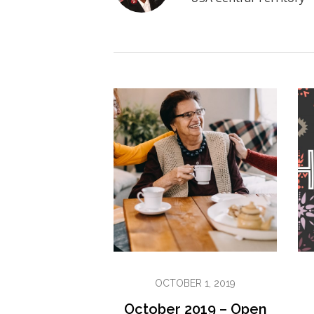
OCTOBER 1, 2019
October 2019 – Open