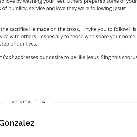
ed love by washing your feet. Others prepared some of your
 of humility, service and love they were following Jesus’
he sacrifice He made on the cross, I invite you to follow His
rvice with others—especially to those who share your home.
step of our lives.
g Book
addresses our desire to be like Jesus. Sing this chorus
ABOUT AUTHOR
 Gonzalez