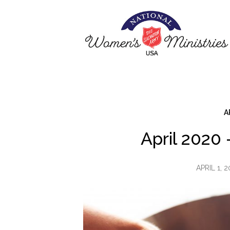
A
April 2020
APRIL 1, 