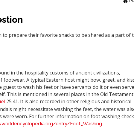
PR
stion
to prepare their favorite snacks to be shared as a part of 
nd in the hospitality customs of ancient civilizations,
f footwear. A typical Eastern host might bow, greet, and kis
he guest to wash his feet or have servants do it or even serv
elf. This is mentioned in several places in the Old Testamen
25:41. It is also recorded in other religious and historical
el
dals might necessitate washing the feet, the water was als
s were worn. For further information on foot washing check
.
wworldencyclopedia.org/entry/Foot_Washing