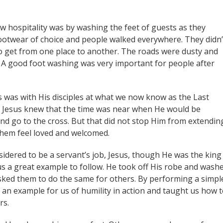
ow hospitality was by washing the feet of guests as they
ootwear of choice and people walked everywhere. They didn’
 to get from one place to another. The roads were dusty and
d. A good foot washing was very important for people after
s was with His disciples at what we now know as the Last
l. Jesus knew that the time was near when He would be
and go to the cross. But that did not stop Him from extendin
them feel loved and welcomed.
idered to be a servant’s job, Jesus, though He was the king
s a great example to follow. He took off His robe and wash
e asked them to do the same for others. By performing a simpl
d an example for us of humility in action and taught us how 
rs.