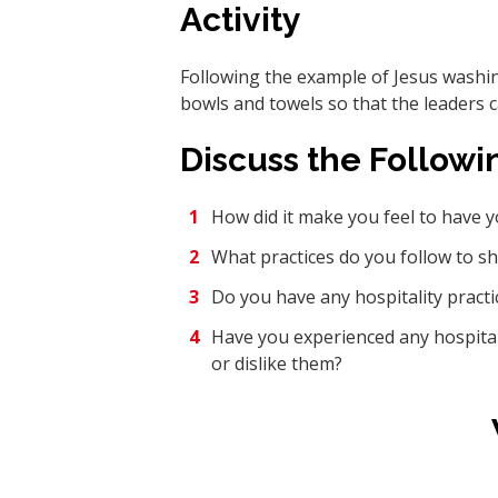
Activity
Following the example of Jesus washing
bowls and towels so that the leaders 
Discuss the Followi
How did it make you feel to have 
What practices do you follow to s
Do you have any hospitality pract
Have you experienced any hospitalit
or dislike them?