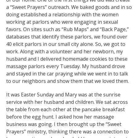
a “Sweet Prayers” outreach. We baked goods and in so
doing established a relationship with the women
working at parlors who were engaging in sexual
favors. On sites such as “Rub Maps” and “Back Page,”
databases that identify these parlors, we found over
40 elicit parlors in our small city alone. So, we got to
work. Along with a volunteer and her newborn, my
husband and I delivered homemade cookies to these
massage parlors every Tuesday. My husband drove
and stayed in the car praying while we went in to talk
to our neighbors and show them that we loved them.
It was Easter Sunday and Mary was at the sunrise
service with her husband and children. We sat across
the table from each other at the pancake breakfast
before the egg hunt. I asked how her massage
business was going. I then brought up the “Sweet
Prayers” ministry, thinking there was a connection to