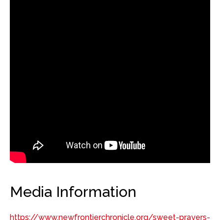
Media Information
https://www.newfrontierchronicle.org/sweet-prayers-