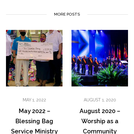
MORE POSTS
MAY 1, 2022
AUGUST 1, 2020
May 2022 –
August 2020 –
Blessing Bag
Worship as a
Service Ministry
Community