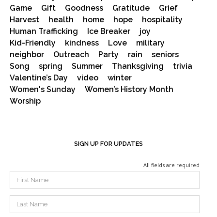
Game
Gift
Goodness
Gratitude
Grief
Harvest
health
home
hope
hospitality
Human Trafficking
Ice Breaker
joy
Kid-Friendly
kindness
Love
military
neighbor
Outreach
Party
rain
seniors
Song
spring
Summer
Thanksgiving
trivia
Valentine’s Day
video
winter
Women's Sunday
Women’s History Month
Worship
SIGN UP FOR UPDATES
All fields are required