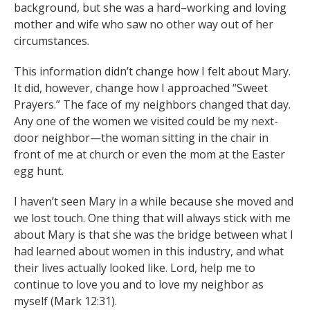
background, but she was a hard–working and loving
mother and wife who saw no other way out of her
circumstances.
This information didn’t change how I felt about Mary.
It did, however, change how I approached “Sweet
Prayers.” The face of my neighbors changed that day.
Any one of the women we visited could be my next-
door neighbor—the woman sitting in the chair in
front of me at church or even the mom at the Easter
egg hunt.
I haven’t seen Mary in a while because she moved and
we lost touch. One thing that will always stick with me
about Mary is that she was the bridge between what I
had learned about women in this industry, and what
their lives actually looked like. Lord, help me to
continue to love you and to love my neighbor as
myself (Mark 12:31).