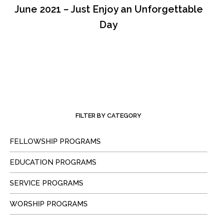
June 2021 – Just Enjoy an Unforgettable
Day
FILTER BY CATEGORY
FELLOWSHIP PROGRAMS
EDUCATION PROGRAMS
SERVICE PROGRAMS
WORSHIP PROGRAMS