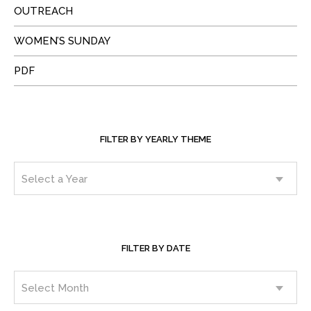
OUTREACH
WOMEN’S SUNDAY
PDF
FILTER BY YEARLY THEME
FILTER BY DATE