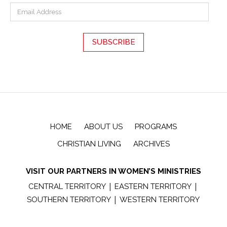
HOME
ABOUT US
PROGRAMS
CHRISTIAN LIVING
ARCHIVES
VISIT OUR PARTNERS IN WOMEN’S MINISTRIES
|
|
CENTRAL TERRITORY
EASTERN TERRITORY
|
SOUTHERN TERRITORY
WESTERN TERRITORY