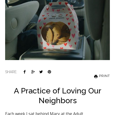
SHARE:
PRINT
A Practice of Loving Our
Neighbors
Each week I sat behind Mary at the Adult