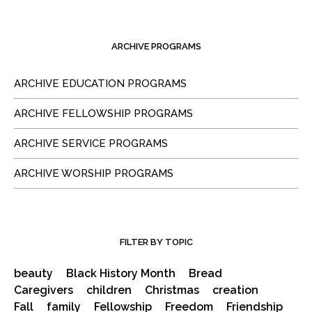
ARCHIVE PROGRAMS
ARCHIVE EDUCATION PROGRAMS
ARCHIVE FELLOWSHIP PROGRAMS
ARCHIVE SERVICE PROGRAMS
ARCHIVE WORSHIP PROGRAMS
FILTER BY TOPIC
beauty
Black History Month
Bread
Caregivers
children
Christmas
creation
Fall
family
Fellowship
Freedom
Friendship