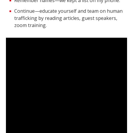
Remember names—we kept a list on my phone.
Continue—educate yourself and team on human
trafficking by reading articles, guest speakers,
zoom training.