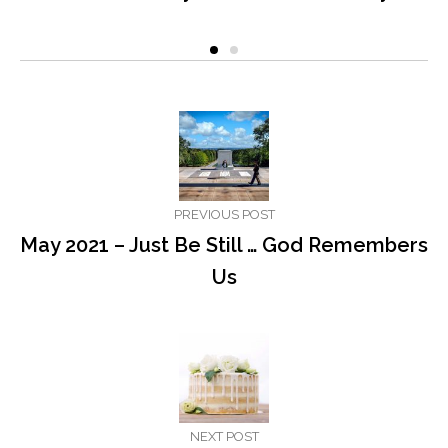
PREVIOUS POST
May 2021 – Just Be Still … God Remembers
Us
NEXT POST