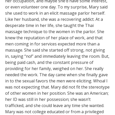
her occupation, and maybe she’d have some interest,
or even volunteer one day. To my surprise, Mary said
she used to work in an elicit massage parlor herself.
Like her husband, she was a recovering addict. At a
desperate time in her life, she taught the Thai
massage technique to the women in the parlor. She
knew the reputation of her place of work, and that
men coming in for services expected more than a
massage. She said she started off strong, not giving
in, saying “no!” and immediately leaving the room. But,
being paid cash, and the constant pressure of
providing for her family, weighed on her. She really
needed the work. The day came when she finally gave
in to the sexual favors the men were eliciting. Whoa! I
was not expecting that. Mary did not fit the stereotype
of other women in her position. She was an American;
her ID was still in her possession; she wasn’t
trafficked, and she could leave any time she wanted.
Mary was not college educated or from a privileged