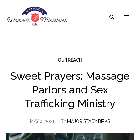
OUTREACH
Sweet Prayers: Massage
Parlors and Sex
Trafficking Ministry
MAY 4, 2021
BY
MAJOR STACY BIRKS