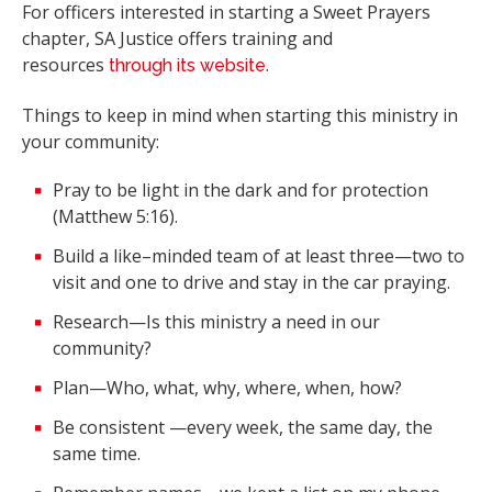
For officers interested in starting a Sweet Prayers
chapter, SA Justice offers training and
resources
.
through its website
Things to keep in mind when starting this ministry in
your community:
Pray to be light in the dark and for protection
(Matthew 5:16).
Build a like–minded team of at least three—two to
visit and one to drive and stay in the car praying.
Research—Is this ministry a need in our
community?
Plan—Who, what, why, where, when, how?
Be consistent —every week, the same day, the
same time.