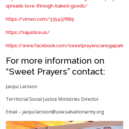
spreads-love-through-baked-goods/
https://vimeo.com/335437889
https://sajustice.us/
https://www.facebook.com/sweetprayerscanogapark
For more information on
“Sweet Prayers” contact:
Jacqui Larsson
Territorial Social Justice Ministries Director
Email – jacqui.larsson@usw.salvationarmy.org