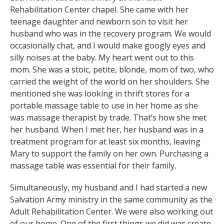
Rehabilitation Center chapel. She came with her
teenage daughter and newborn son to visit her
husband who was in the recovery program. We would
occasionally chat, and I would make googly eyes and
silly noises at the baby. My heart went out to this
mom. She was a stoic, petite, blonde, mom of two, who
carried the weight of the world on her shoulders. She
mentioned she was looking in thrift stores for a
portable massage table to use in her home as she
was massage therapist by trade. That’s how she met
her husband. When I met her, her husband was in a
treatment program for at least six months, leaving
Mary to support the family on her own. Purchasing a
massage table was essential for their family.
Simultaneously, my husband and I had started a new
Salvation Army ministry in the same community as the
Adult Rehabilitation Center. We were also working out
of our home. One of the first things we did was create