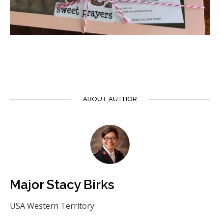
ABOUT AUTHOR
Major Stacy Birks
USA Western Territory