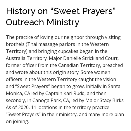
History on “Sweet Prayers”
Outreach Ministry
The practice of loving our neighbor through visiting
brothels (Thai massage parlors in the Western
Territory) and bringing cupcakes began in the
Australia Territory. Major Danielle Strickland Court,
former officer from the Canadian Territory, preached
and wrote about this origin story. Some women
officers in the Western Territory caught the vision
and “Sweet Prayers” began to grow, initially in Santa
Monica, CA led by Captain Kari Rudd, and then
secondly, in Canoga Park, CA, led by Major Stacy Birks.
As of 2020, 11 locations in the territory practice
“Sweet Prayers” in their ministry, and many more plan
on joining.