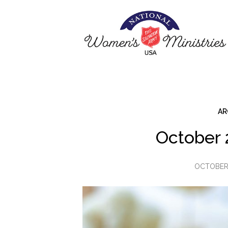
AR
October 
OCTOBER 