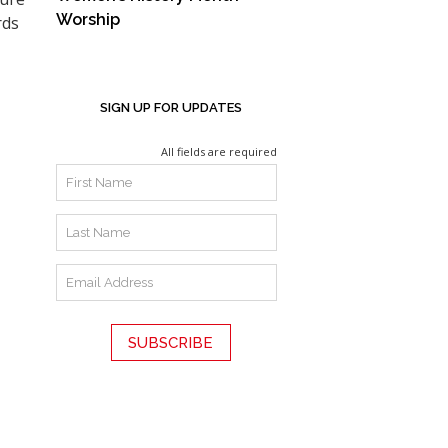
Worship
rds
SIGN UP FOR UPDATES
All fields are required