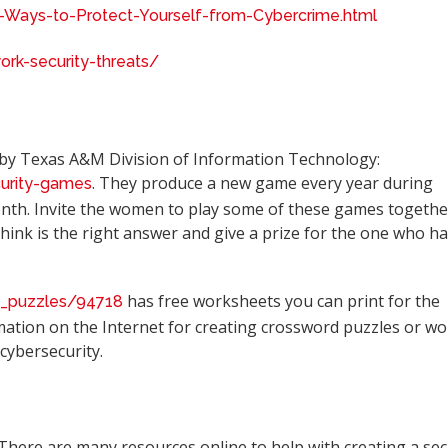
-Ways-to-Protect-Yourself-from-Cybercrime.html
k-security-threats/
 by Texas A&M Division of Information Technology:
. They produce a new game every year during
curity-games
th. Invite the women to play some of these games togethe
hink is the right answer and give a prize for the one who h
has free worksheets you can print for the
c_puzzles/94718
mation on the Internet for creating crossword puzzles or wo
cybersecurity.
 There are many resources online to help with creating a se