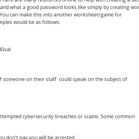
nd what a good password looks like simply by creating wo
. You can make this into another worksheet/game for
mples would be as follows:
43va!
if someone on their staff could speak on the subject of
 attempted cybersecurity breaches or scams. Some common
u don’t pay you will be arrested.