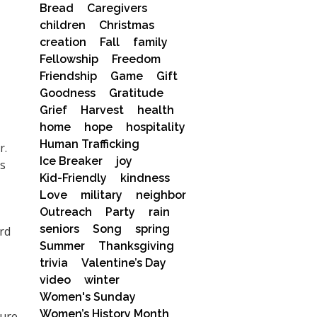
Bread
Caregivers
children
Christmas
creation
Fall
family
Fellowship
Freedom
Friendship
Game
Gift
Goodness
Gratitude
Grief
Harvest
health
home
hope
hospitality
Human Trafficking
r.
Ice Breaker
joy
as
Kid-Friendly
kindness
Love
military
neighbor
Outreach
Party
rain
seniors
Song
spring
rd
Summer
Thanksgiving
trivia
Valentine’s Day
video
winter
Women's Sunday
Women’s History Month
cure