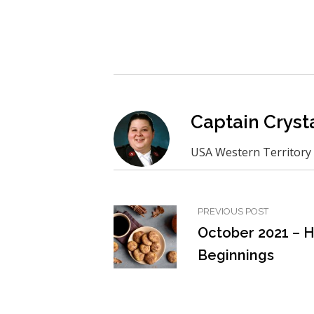
Captain Crysta
USA Western Territory
PREVIOUS POST
October 2021 – 
Beginnings