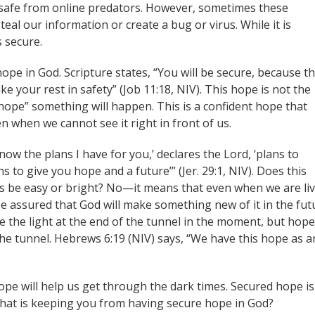
 safe from online predators. However, sometimes these
steal our information or create a bug or virus. While it is
s secure.
ope in God. Scripture states, “You will be secure, because t
ke your rest in safety” (Job 11:18, NIV). This hope is not the
hope” something will happen. This is a confident hope that
en when we cannot see it right in front of us.
now the plans I have for you,’ declares the Lord, ‘plans to
 to give you hope and a future’” (Jer. 29:1, NIV). Does this
ys be easy or bright? No—it means that even when we are li
 be assured that God will make something new of it in the fut
 the light at the end of the tunnel in the moment, but hope
 the tunnel. Hebrews 6:19 (NIV) says, “We have this hope as a
ope will help us get through the dark times. Secured hope is
hat is keeping you from having secure hope in God?