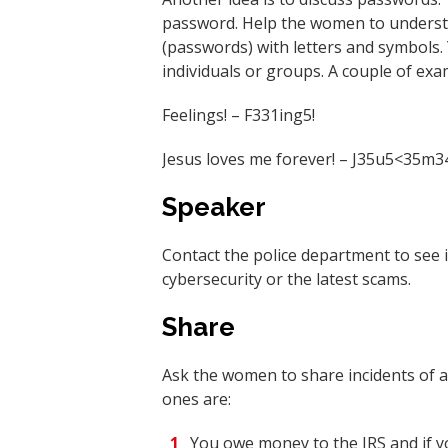
password. Help the women to understa
(passwords) with letters and symbols
individuals or groups. A couple of exa
Feelings! – F331ing5!
Jesus loves me forever! – J35u5<35m3
Speaker
Contact the police department to see 
cybersecurity or the latest scams.
Share
Ask the women to share incidents of
ones are:
You owe money to the IRS and if yo