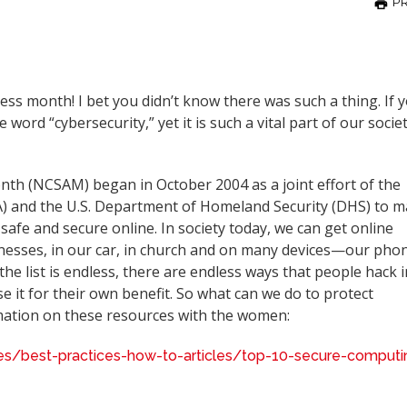
PR
s month! I bet you didn’t know there was such a thing. If 
 word “cybersecurity,” yet it is such a vital part of our societ
th (NCSAM) began in October 2004 as a joint effort of the
SA) and the U.S. Department of Homeland Security (DHS) to 
afe and secure online. In society today, we can get online
nesses, in our car, in church and on many devices—our pho
the list is endless, there are endless ways that people hack 
e it for their own benefit. So what can we do to protect
rmation on these resources with the women:
rces/best-practices-how-to-articles/top-10-secure-computi