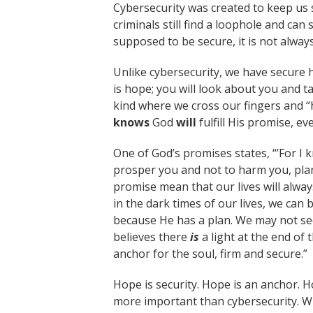
Cybersecurity was created to keep us
criminals still find a loophole and can 
supposed to be secure, it is not alway
Unlike cybersecurity, we have secure h
is hope; you will look about you and ta
kind where we cross our fingers and “
knows
God
will
fulfill His promise, ev
One of God’s promises states, “’For I k
prosper you and not to harm you, plans
promise mean that our lives will alwa
in the dark times of our lives, we can
because He has a plan. We may not see
believes there
is
a light at the end of
anchor for the soul, firm and secure.”
Hope is security. Hope is an anchor. H
more important than cybersecurity. W