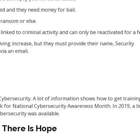
ed and they need money for bail.
ransom or else.
inked to criminal activity and can only be reactivated for a f
 living increase, but they must provide their name, Security
via an email.
Cybersecurity. A lot of information shows how to get trainin
nk for National Cybersecurity Awareness Month. In 2019, a li
bersecurity was available.
There Is Hope