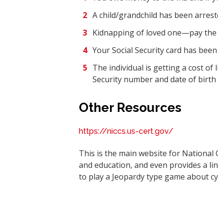
A child/grandchild has been arrest
Kidnapping of loved one—pay the 
Your Social Security card has been l
The individual is getting a cost of
Security number and date of birth 
Other Resources
https://niccs.us-cert.gov/
This is the main website for National 
and education, and even provides a li
to play a Jeopardy type game about cy