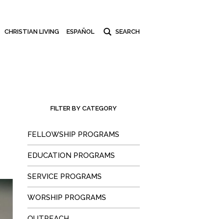
CHRISTIAN LIVING
ESPAÑOL
FILTER BY CATEGORY
FELLOWSHIP PROGRAMS
EDUCATION PROGRAMS
SERVICE PROGRAMS
WORSHIP PROGRAMS
OUTREACH