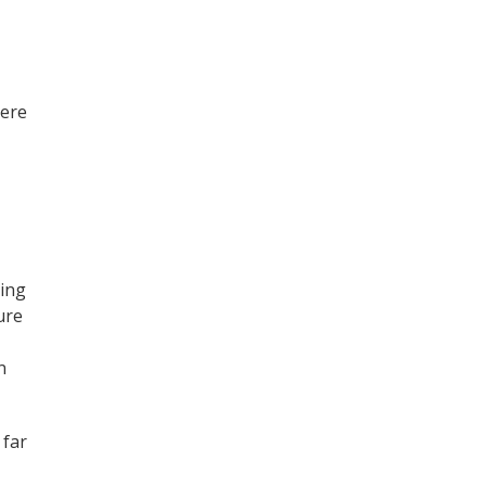
here
ving
ure
n
 far