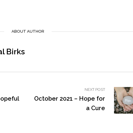
ABOUT AUTHOR
l Birks
NEXT POST
Hopeful
October 2021 – Hope for
a Cure