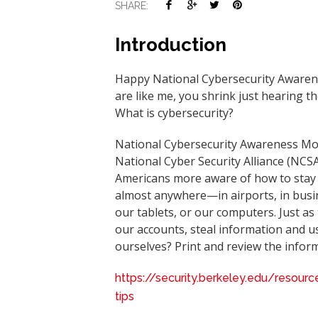
SHARE:
Introduction
Happy National Cybersecurity Awarenes
are like me, you shrink just hearing the
What is cybersecurity?
National Cybersecurity Awareness Mon
National Cyber Security Alliance (NC
Americans more aware of how to stay s
almost anywhere—in airports, in busi
our tablets, or our computers. Just as 
our accounts, steal information and us
ourselves? Print and review the info
https://security.berkeley.edu/resou
tips