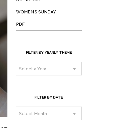
WOMEN’S SUNDAY
PDF
FILTER BY YEARLY THEME
FILTER BY DATE