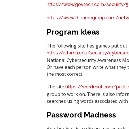
https://www.govtech.com/security/5
https://www.theamegroup.com/networ
Program Ideas
The following site has games put out
https://it.tamu.edu/security/cyberse
National Cybersecurity Awareness Mon
Or have each person write what they t
the most correct.
The site
https://wordmint.com/publi
group to work on. There is also infor
searches using words associated with 
Password Madness
Another idea is to discuss passwords.