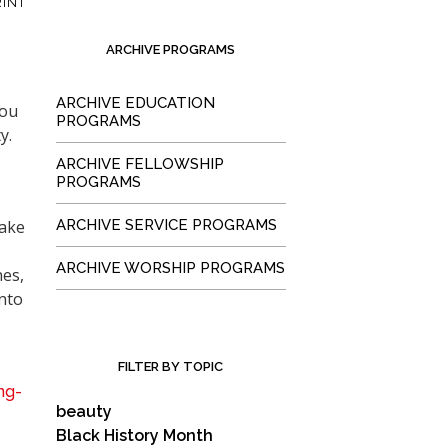
INT
ARCHIVE PROGRAMS
ARCHIVE EDUCATION
you
PROGRAMS
y.
ARCHIVE FELLOWSHIP
PROGRAMS
make
ARCHIVE SERVICE PROGRAMS
ARCHIVE WORSHIP PROGRAMS
nes,
into
FILTER BY TOPIC
ng-
beauty
Black History Month