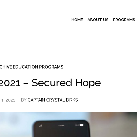
HOME
ABOUT US
PROGRAMS
CHIVE EDUCATION PROGRAMS
2021 – Secured Hope
1, 2021
BY
CAPTAIN CRYSTAL BIRKS