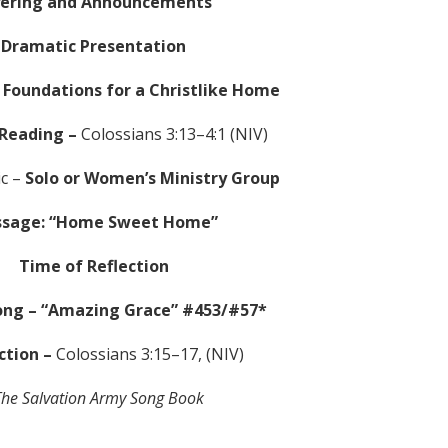
fering and Announcements
Dramatic Presentation
 Foundations for a Christlike Home
 Reading –
Colossians 3:13–4:1 (NIV)
ic –
Solo or Women’s Ministry Group
sage: “Home Sweet Home”
Time of Reflection
ong –
“Amazing Grace” #453/#57*
ction –
Colossians 3:15–17, (NIV)
he Salvation Army Song Book