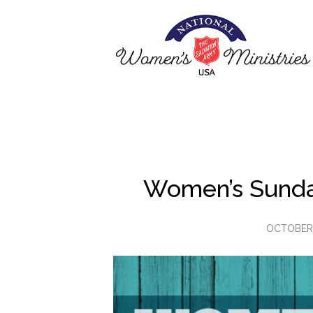
Women’s Sunda
OCTOBER 