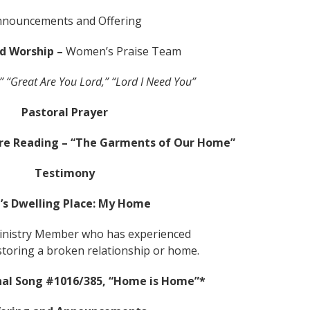
nnouncements and Offering
nd Worship –
Women’s Praise Team
” “Great Are You Lord,” “Lord I Need You”
Pastoral Prayer
ure Reading – “The Garments of Our Home”
Testimony
’s Dwelling Place: My Home
nistry Member who has experienced
storing a broken relationship or home.
al Song #1016/385, “Home is Home”*