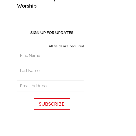
Worship
SIGN UP FOR UPDATES
All fields are required