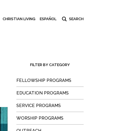
CHRISTIAN LIVING
ESPAÑOL
FILTER BY CATEGORY
FELLOWSHIP PROGRAMS
EDUCATION PROGRAMS
SERVICE PROGRAMS
WORSHIP PROGRAMS
OUTREACH