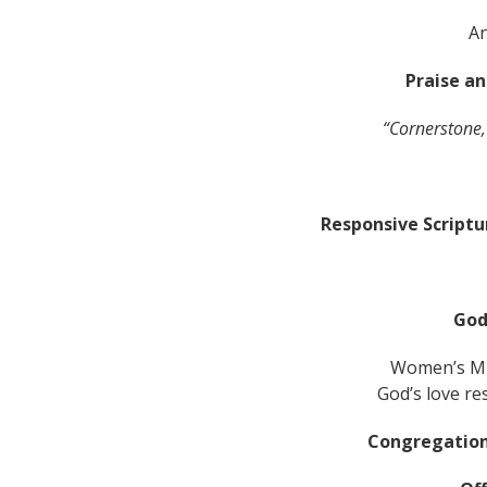
A
Praise a
“Cornerstone,
Responsive Script
God
Women’s Mi
God’s love re
Congregation