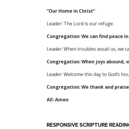
“Our Home in Christ”
Leader: The Lord is our refuge.
Congregation: We can find peace in 
Leader: When troubles assail us, we ca
Congregation: When joys abound, we
Leader: Welcome this day to God’s hou
Congregation: We thank and praise 
All: Amen
RESPONSIVE SCRIPTURE READIN