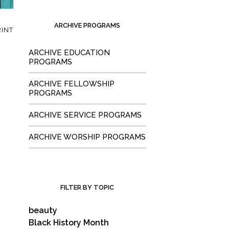
ARCHIVE PROGRAMS
INT
ARCHIVE EDUCATION
PROGRAMS
ARCHIVE FELLOWSHIP
PROGRAMS
ARCHIVE SERVICE PROGRAMS
ARCHIVE WORSHIP PROGRAMS
FILTER BY TOPIC
beauty
Black History Month