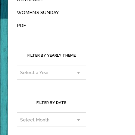
WOMEN’S SUNDAY
PDF
FILTER BY YEARLY THEME
FILTER BY DATE