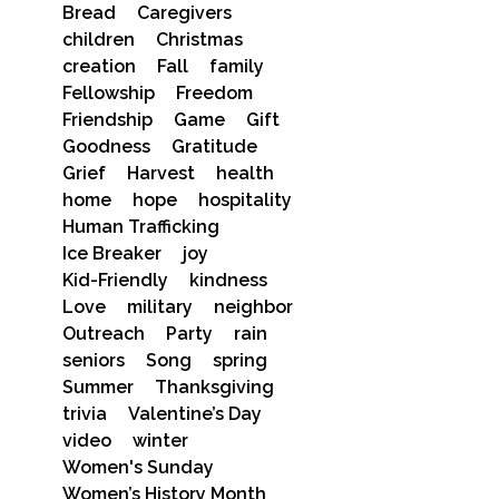
Bread
Caregivers
children
Christmas
creation
Fall
family
Fellowship
Freedom
Friendship
Game
Gift
Goodness
Gratitude
Grief
Harvest
health
home
hope
hospitality
Human Trafficking
Ice Breaker
joy
Kid-Friendly
kindness
Love
military
neighbor
Outreach
Party
rain
seniors
Song
spring
Summer
Thanksgiving
trivia
Valentine’s Day
video
winter
Women's Sunday
Women’s History Month