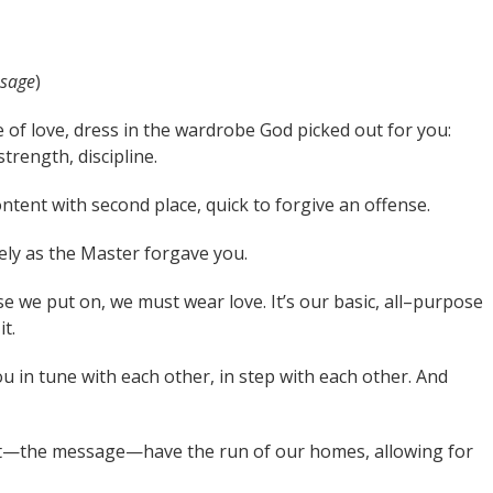
sage
)
 of love, dress in the wardrobe God picked out for you:
trength, discipline.
ent with second place, quick to forgive an offense.
ely as the Master forgave you.
e we put on, we must wear love. It’s our basic, all–purpose
t.
u in tune with each other, in step with each other. And
st—the message—have the run of our homes, allowing for