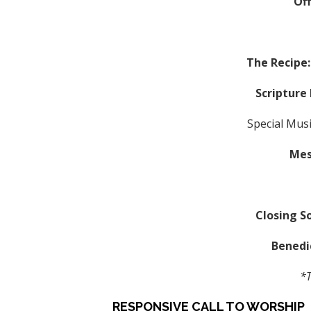
Of
The Recipe:
Scripture
Special Mus
Mes
Closing S
Benedi
*T
RESPONSIVE CALL TO WORSHIP