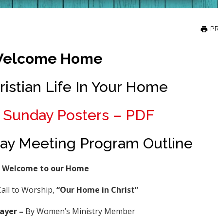
PR
elcome Home
ristian Life In Your Home
Sunday Posters – PDF
y Meeting Program Outline
Welcome to our Home
all to Worship,
“Our Home in Christ
”
ayer –
By Women’s Ministry Member