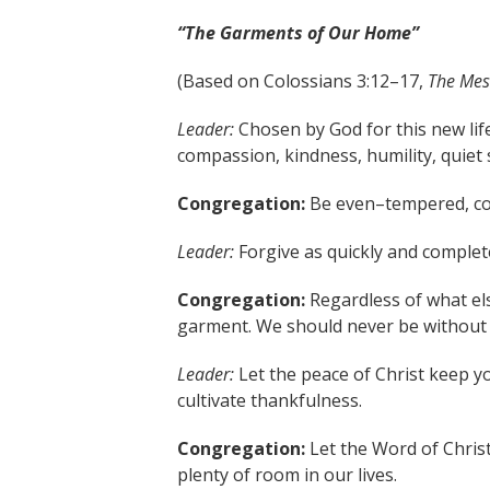
“The Garments of Our Home”
(Based on Colossians 3:12–17,
The Mes
Leader:
Chosen by God for this new life
compassion, kindness, humility, quiet s
Congregation:
Be even–tempered, cont
Leader:
Forgive as quickly and complet
Congregation:
Regardless of what els
garment. We should never be without i
Leader:
Let the peace of Christ keep yo
cultivate thankfulness.
Congregation:
Let the Word of Chri
plenty of room in our lives.