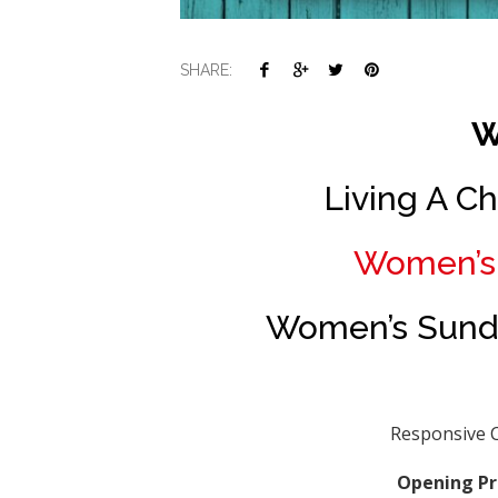
SHARE:
W
Living A Ch
Women’s 
Women’s Sunda
Responsive C
Opening Pr