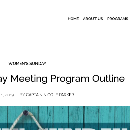
HOME
ABOUT US
PROGRAMS
WOMEN'S SUNDAY
y Meeting Program Outline
1, 2019
BY
CAPTAIN NICOLE PARKER