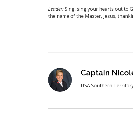
Leader:
Sing, sing your hearts out to 
the name of the Master, Jesus, thanki
Captain Nicol
USA Southern Territor