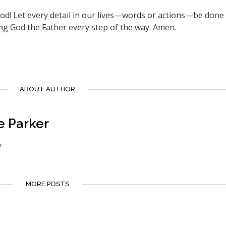
God! Let every detail in our lives—words or actions—be done 
ng God the Father every step of the way. Amen.
ABOUT AUTHOR
e Parker
y
MORE POSTS