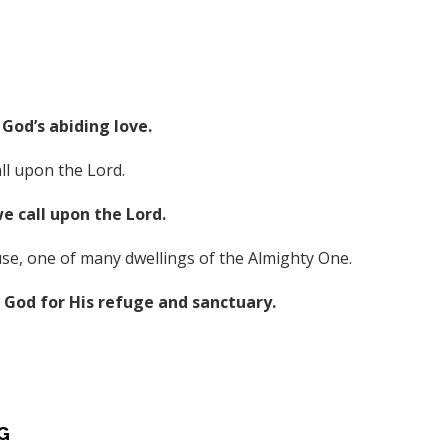
God’s abiding love.
ll upon the Lord.
 call upon the Lord.
se, one of many dwellings of the Almighty One.
God for His refuge and sanctuary.
G