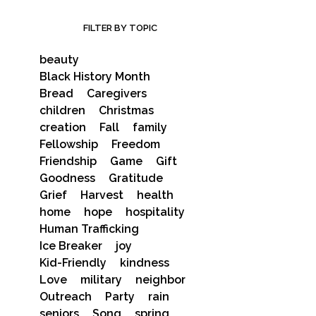
FILTER BY TOPIC
beauty
Black History Month
Bread
Caregivers
children
Christmas
creation
Fall
family
Fellowship
Freedom
Friendship
Game
Gift
Goodness
Gratitude
Grief
Harvest
health
home
hope
hospitality
Human Trafficking
Ice Breaker
joy
Kid-Friendly
kindness
Love
military
neighbor
Outreach
Party
rain
seniors
Song
spring