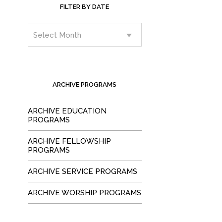
FILTER BY DATE
ARCHIVE PROGRAMS
ARCHIVE EDUCATION
PROGRAMS
ARCHIVE FELLOWSHIP
PROGRAMS
ARCHIVE SERVICE PROGRAMS
ARCHIVE WORSHIP PROGRAMS