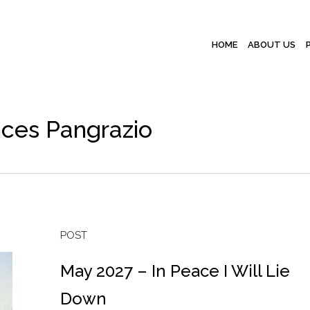
HOME
ABOUT US
nces Pangrazio
POST
May 2027 – In Peace I Will Lie
Down