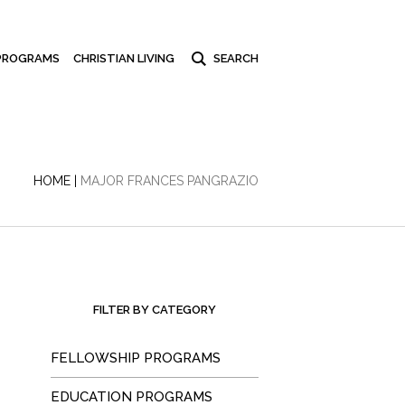
PROGRAMS
CHRISTIAN LIVING
HOME
|
MAJOR FRANCES PANGRAZIO
FILTER BY CATEGORY
FELLOWSHIP PROGRAMS
EDUCATION PROGRAMS