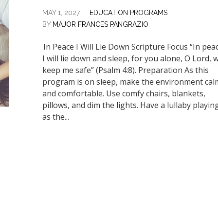
MAY 1, 2027
EDUCATION PROGRAMS
BY
MAJOR FRANCES PANGRAZIO
In Peace I Will Lie Down Scripture Focus “In pea
I will lie down and sleep, for you alone, O Lord, wi
keep me safe” (Psalm 4:8). Preparation As this
program is on sleep, make the environment cal
and comfortable. Use comfy chairs, blankets,
pillows, and dim the lights. Have a lullaby playin
as the...