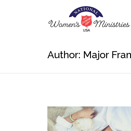
Author:
Major Fra