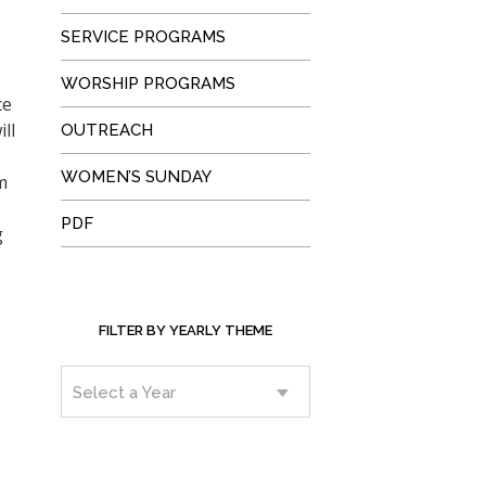
SERVICE PROGRAMS
WORSHIP PROGRAMS
ce
ll
OUTREACH
WOMEN’S SUNDAY
m
PDF
g
FILTER BY YEARLY THEME