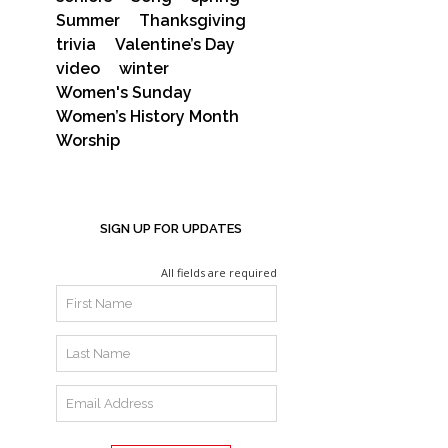
Summer
Thanksgiving
trivia
Valentine’s Day
video
winter
Women's Sunday
Women’s History Month
Worship
SIGN UP FOR UPDATES
All fields are required