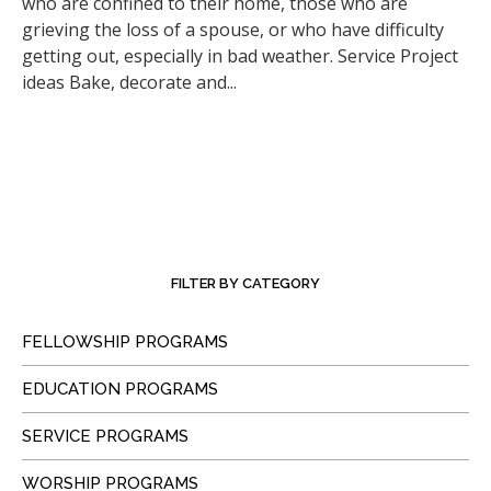
who are confined to their home, those who are
grieving the loss of a spouse, or who have difficulty
getting out, especially in bad weather. Service Project
ideas Bake, decorate and...
FILTER BY CATEGORY
FELLOWSHIP PROGRAMS
EDUCATION PROGRAMS
SERVICE PROGRAMS
WORSHIP PROGRAMS