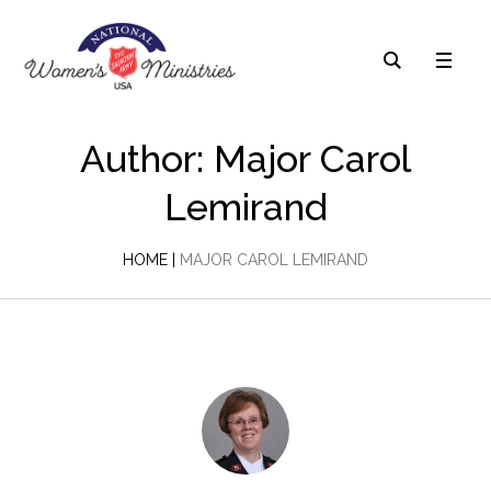
Author:
Major Carol
Lemirand
HOME
|
MAJOR CAROL LEMIRAND