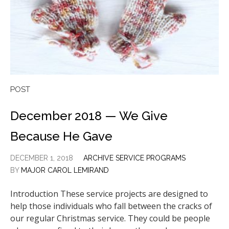
POST
December 2018 — We Give
Because He Gave
DECEMBER 1, 2018
ARCHIVE SERVICE PROGRAMS
BY
MAJOR CAROL LEMIRAND
Introduction These service projects are designed to
help those individuals who fall between the cracks of
our regular Christmas service. They could be people