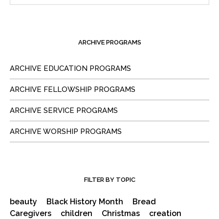
ARCHIVE PROGRAMS
ARCHIVE EDUCATION PROGRAMS
ARCHIVE FELLOWSHIP PROGRAMS
ARCHIVE SERVICE PROGRAMS
ARCHIVE WORSHIP PROGRAMS
FILTER BY TOPIC
beauty
Black History Month
Bread
Caregivers
children
Christmas
creation