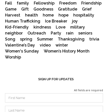
Fall
family
Fellowship
Freedom
Friendship
Game
Gift
Goodness
Gratitude
Grief
Harvest
health
home
hope
hospitality
Human Trafficking
Ice Breaker
joy
Kid-Friendly
kindness
Love
military
neighbor
Outreach
Party
rain
seniors
Song
spring
Summer
Thanksgiving
trivia
Valentine’s Day
video
winter
Women's Sunday
Women’s History Month
Worship
SIGN UP FOR UPDATES
All fields are required