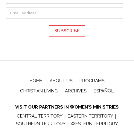
HOME
ABOUT US
PROGRAMS
CHRISTIAN LIVING
ARCHIVES
ESPAÑOL
VISIT OUR PARTNERS IN WOMEN’S MINISTRIES
|
|
CENTRAL TERRITORY
EASTERN TERRITORY
|
SOUTHERN TERRITORY
WESTERN TERRITORY