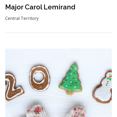
Major Carol Lemirand
Central Territory