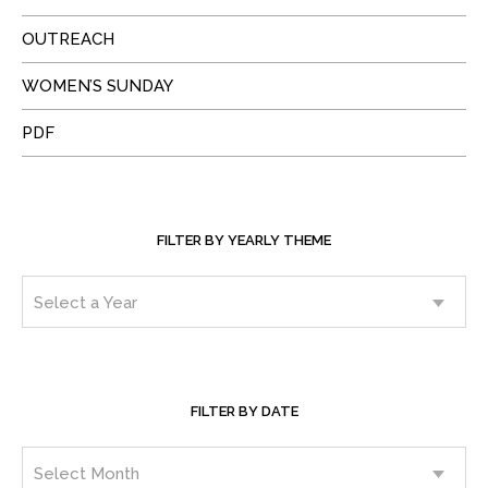
OUTREACH
WOMEN’S SUNDAY
PDF
FILTER BY YEARLY THEME
FILTER BY DATE