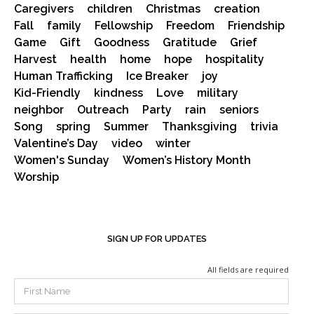
Caregivers
children
Christmas
creation
Fall
family
Fellowship
Freedom
Friendship
Game
Gift
Goodness
Gratitude
Grief
Harvest
health
home
hope
hospitality
Human Trafficking
Ice Breaker
joy
Kid-Friendly
kindness
Love
military
neighbor
Outreach
Party
rain
seniors
Song
spring
Summer
Thanksgiving
trivia
Valentine’s Day
video
winter
Women's Sunday
Women’s History Month
Worship
SIGN UP FOR UPDATES
All fields are required