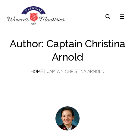
Author:
Captain Christina
Arnold
HOME
|
CAPTAIN CHRISTINA ARNOLD