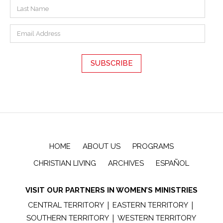
HOME
ABOUT US
PROGRAMS
CHRISTIAN LIVING
ARCHIVES
ESPAÑOL
VISIT OUR PARTNERS IN WOMEN’S MINISTRIES
|
|
CENTRAL TERRITORY
EASTERN TERRITORY
|
SOUTHERN TERRITORY
WESTERN TERRITORY