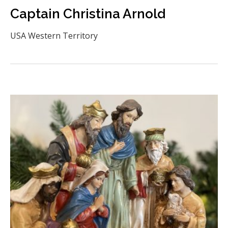
Captain Christina Arnold
USA Western Territory