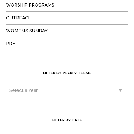
WORSHIP PROGRAMS
OUTREACH
WOMEN’S SUNDAY
PDF
FILTER BY YEARLY THEME
FILTER BY DATE