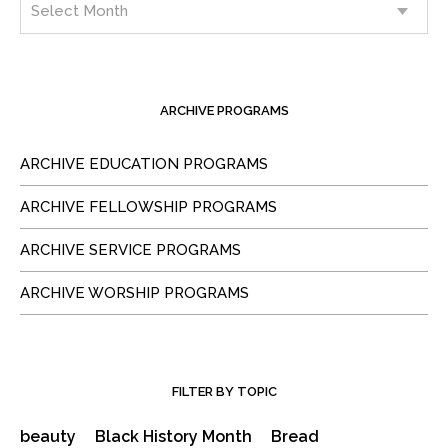
ARCHIVE PROGRAMS
ARCHIVE EDUCATION PROGRAMS
ARCHIVE FELLOWSHIP PROGRAMS
ARCHIVE SERVICE PROGRAMS
ARCHIVE WORSHIP PROGRAMS
FILTER BY TOPIC
beauty
Black History Month
Bread