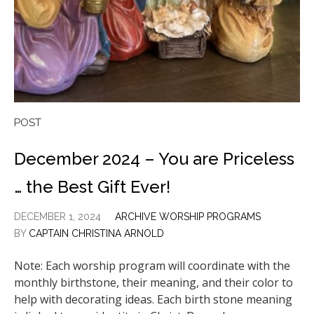
POST
December 2024 – You are Priceless
… the Best Gift Ever!
DECEMBER 1, 2024
ARCHIVE WORSHIP PROGRAMS
BY
CAPTAIN CHRISTINA ARNOLD
Note: Each worship program will coordinate with the
monthly birthstone, their meaning, and their color to
help with decorating ideas. Each birth stone meaning