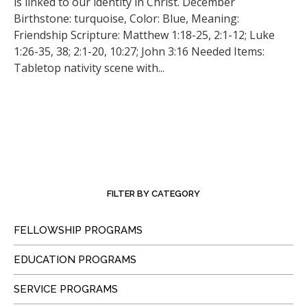
is linked to our identity in Christ. December
Birthstone: turquoise, Color: Blue, Meaning:
Friendship Scripture: Matthew 1:18-25, 2:1-12; Luke
1:26-35, 38; 2:1-20, 10:27; John 3:16 Needed Items:
Tabletop nativity scene with...
FILTER BY CATEGORY
FELLOWSHIP PROGRAMS
EDUCATION PROGRAMS
SERVICE PROGRAMS