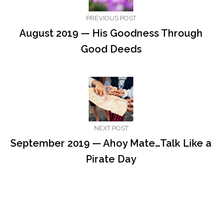
PREVIOUS POST
August 2019 — His Goodness Through
Good Deeds
NEXT POST
September 2019 — Ahoy Mate…Talk Like a
Pirate Day