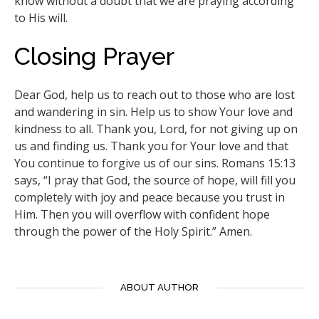
know without a doubt that we are praying according
to His will.
Closing Prayer
Dear God, help us to reach out to those who are lost
and wandering in sin. Help us to show Your love and
kindness to all. Thank you, Lord, for not giving up on
us and finding us. Thank you for Your love and that
You continue to forgive us of our sins. Romans 15:13
says, “I pray that God, the source of hope, will fill you
completely with joy and peace because you trust in
Him. Then you will overflow with confident hope
through the power of the Holy Spirit.” Amen.
ABOUT AUTHOR