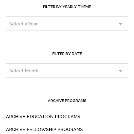
FILTER BY YEARLY THEME
FILTER BY DATE
ARCHIVE PROGRAMS
ARCHIVE EDUCATION PROGRAMS
ARCHIVE FELLOWSHIP PROGRAMS