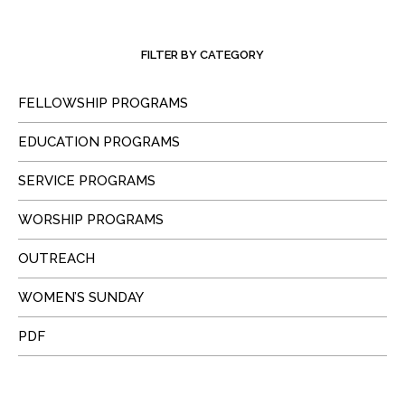
FILTER BY CATEGORY
FELLOWSHIP PROGRAMS
EDUCATION PROGRAMS
SERVICE PROGRAMS
WORSHIP PROGRAMS
OUTREACH
WOMEN’S SUNDAY
PDF