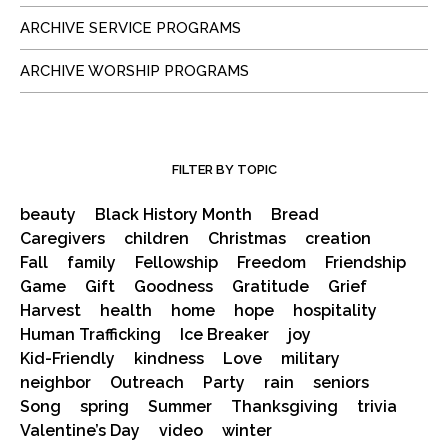
ARCHIVE SERVICE PROGRAMS
ARCHIVE WORSHIP PROGRAMS
FILTER BY TOPIC
beauty
Black History Month
Bread
Caregivers
children
Christmas
creation
Fall
family
Fellowship
Freedom
Friendship
Game
Gift
Goodness
Gratitude
Grief
Harvest
health
home
hope
hospitality
Human Trafficking
Ice Breaker
joy
Kid-Friendly
kindness
Love
military
neighbor
Outreach
Party
rain
seniors
Song
spring
Summer
Thanksgiving
trivia
Valentine’s Day
video
winter