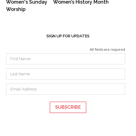
Women's Sunday
Women’s History Month
Worship
SIGN UP FOR UPDATES
All fields are required