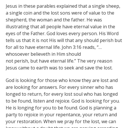
Jesus in these parables explained that a single sheep,
a single coin and the lost sons were of value to the
shepherd, the woman and the father. He was
illustrating that all people have eternal value in the
eyes of the Father. God loves every person. His Word
tells us that it is not His will that any should perish but
for all to have eternal life. John 3:16 reads, “…
whosoever believeth in Him should
not perish, but have eternal life.” The very reason
Jesus came to earth was to seek and save the lost.
God is looking for those who know they are lost and
are looking for answers. For every sinner who has
longed to return, for every lost soul who has longed
to be found, listen and rejoice. God is looking for you.
He is longing for you to be found. God is planning a
party to rejoice in your repentance, your return and
your restoration. When we pray for the lost, we can