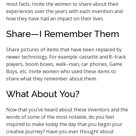
most facts. Invite the women to share about their
experiences over the years with each invention and
how they have had an impact on their lives.
Share—I Remember Them
Share pictures of items that have been replaced by
newer technology. For example: cassette and 8–track
players, boom boxes, walk–man, car phones, Game
Boys, etc. Invite women who used these items to
share what they remember about them.
What About You?
Now that you’ve heard about these inventors and the
words of some of the most notable, do you feel
inspired to make today the day that you begin your
creative journey? Have you ever thought about