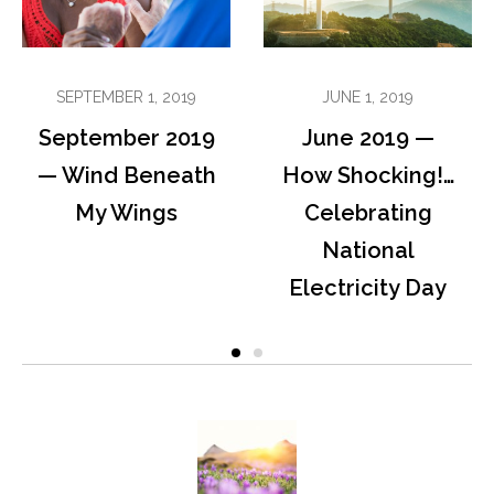
SEPTEMBER 1, 2019
JUNE 1, 2019
September 2019
June 2019 —
— Wind Beneath
How Shocking!…
My Wings
Celebrating
National
Electricity Day