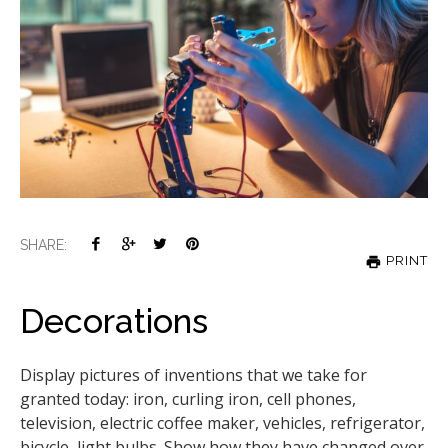
SHARE:
PRINT
Decorations
Display pictures of inventions that we take for
granted today: iron, curling iron, cell phones,
television, electric coffee maker, vehicles, refrigerator,
bicycle, light bulbs. Show how they have changed over