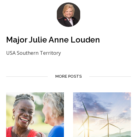
Major Julie Anne Louden
USA Southern Territory
MORE POSTS