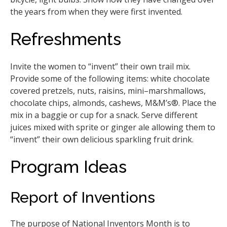
the years from when they were first invented.
Refreshments
Invite the women to “invent” their own trail mix.
Provide some of the following items: white chocolate
covered pretzels, nuts, raisins, mini–marshmallows,
chocolate chips, almonds, cashews, M&M’s®. Place the
mix in a baggie or cup for a snack. Serve different
juices mixed with sprite or ginger ale allowing them to
“invent” their own delicious sparkling fruit drink.
Program Ideas
Report of Inventions
The purpose of National Inventors Month is to