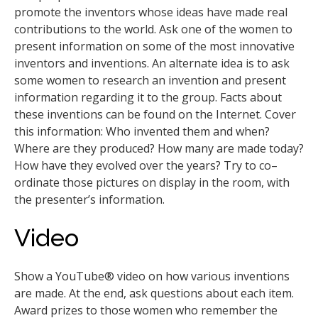
promote the inventors whose ideas have made real
contributions to the world. Ask one of the women to
present information on some of the most innovative
inventors and inventions. An alternate idea is to ask
some women to research an invention and present
information regarding it to the group. Facts about
these inventions can be found on the Internet. Cover
this information: Who invented them and when?
Where are they produced? How many are made today?
How have they evolved over the years? Try to co–
ordinate those pictures on display in the room, with
the presenter’s information.
Video
Show a YouTube® video on how various inventions
are made. At the end, ask questions about each item.
Award prizes to those women who remember the