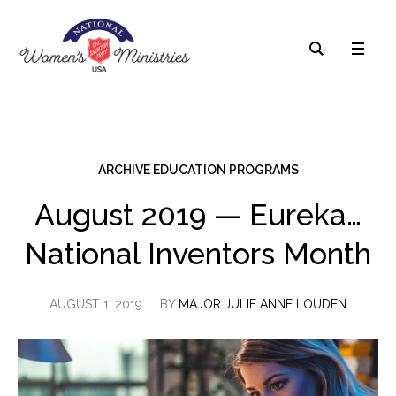
ARCHIVE EDUCATION PROGRAMS
August 2019 — Eureka…
National Inventors Month
AUGUST 1, 2019
BY
MAJOR JULIE ANNE LOUDEN