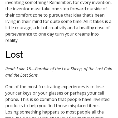
inventing something? Remember, for every invention,
the inventor must take one step forward outside of
their comfort zone to pursue that idea that’s been
living in their mind for quite some time. All it takes is a
little courage, a lot of creativity and a healthy dose of
perseverance to one day turn your dreams into
reality.
Lost
Read: Luke 15—Parable of the Lost Sheep, of the Lost Coin
and the Lost Sons.
One of the most frustrating experiences is to lose
your car keys or your glasses or perhaps your cell
phone. This is so common that people have invented
products to help you find those misplaced items.
Losing something happens to most people all the