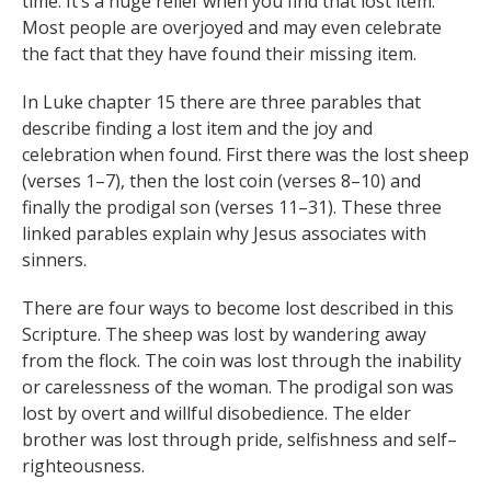
time. It’s a huge relief when you find that lost item.
Most people are overjoyed and may even celebrate
the fact that they have found their missing item.
In Luke chapter 15 there are three parables that
describe finding a lost item and the joy and
celebration when found. First there was the lost sheep
(verses 1–7), then the lost coin (verses 8–10) and
finally the prodigal son (verses 11–31). These three
linked parables explain why Jesus associates with
sinners.
There are four ways to become lost described in this
Scripture. The sheep was lost by wandering away
from the flock. The coin was lost through the inability
or carelessness of the woman. The prodigal son was
lost by overt and willful disobedience. The elder
brother was lost through pride, selfishness and self–
righteousness.