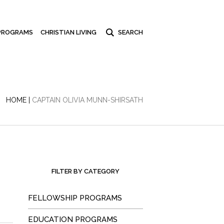
PROGRAMS
CHRISTIAN LIVING
HOME
|
CAPTAIN OLIVIA MUNN-SHIRSATH
FILTER BY CATEGORY
FELLOWSHIP PROGRAMS
EDUCATION PROGRAMS