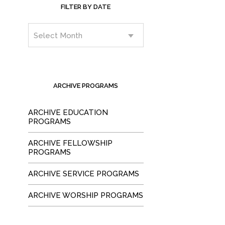
FILTER BY DATE
ARCHIVE PROGRAMS
ARCHIVE EDUCATION
PROGRAMS
ARCHIVE FELLOWSHIP
PROGRAMS
ARCHIVE SERVICE PROGRAMS
ARCHIVE WORSHIP PROGRAMS