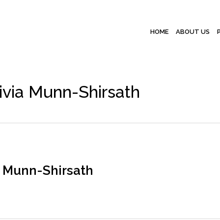
HOME
ABOUT US
ivia Munn-Shirsath
a Munn-Shirsath