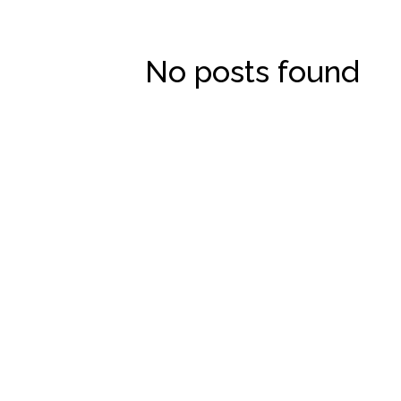
No posts found