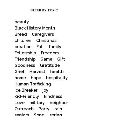
FILTER BY TOPIC
beauty
Black History Month
Bread
Caregivers
children
Christmas
creation
Fall
family
Fellowship
Freedom
Friendship
Game
Gift
Goodness
Gratitude
Grief
Harvest
health
home
hope
hospitality
Human Trafficking
Ice Breaker
joy
Kid-Friendly
kindness
Love
military
neighbor
Outreach
Party
rain
seniors
Song
spring