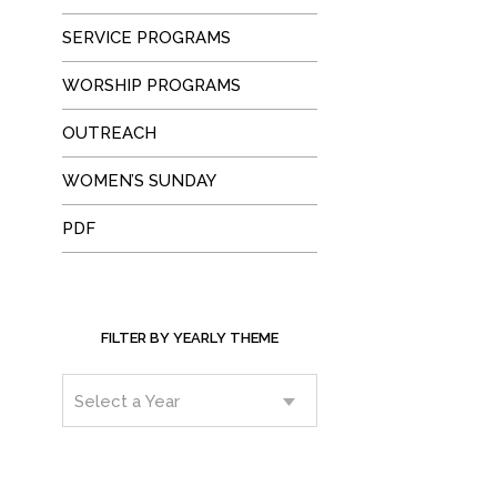
SERVICE PROGRAMS
WORSHIP PROGRAMS
OUTREACH
WOMEN’S SUNDAY
PDF
FILTER BY YEARLY THEME