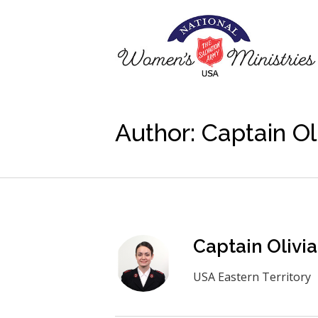
Author:
Captain Ol
Captain Olivi
USA Eastern Territory