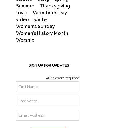
Summer
Thanksgiving
trivia
Valentine’s Day
video
winter
Women's Sunday
Women’s History Month
Worship
SIGN UP FOR UPDATES
All fields are required