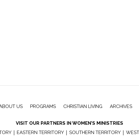
ABOUT US
PROGRAMS
CHRISTIAN LIVING
ARCHIVES
VISIT OUR PARTNERS IN WOMEN’S MINISTRIES
|
|
|
ITORY
EASTERN TERRITORY
SOUTHERN TERRITORY
WEST