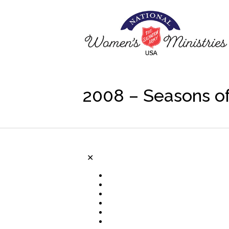
2008 – Seasons of