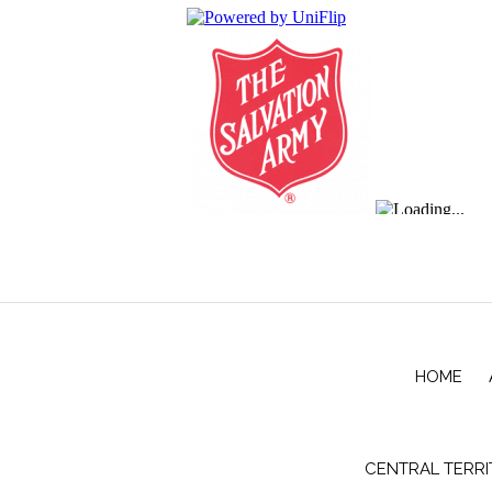
HOME
CENTRAL TERR