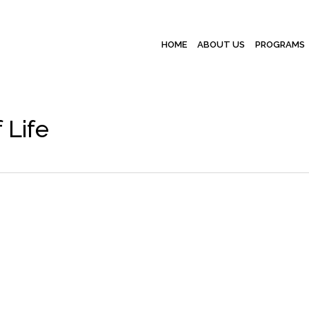
HOME
ABOUT US
PROGRAMS
 Life