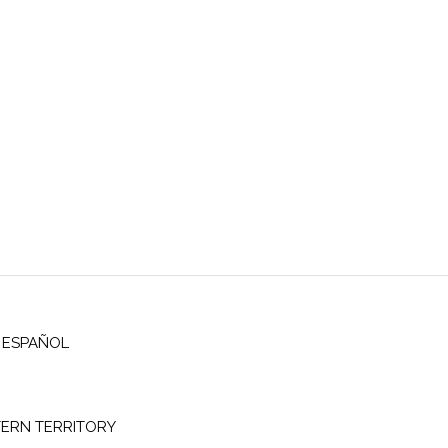
ESPAÑOL
ERN TERRITORY