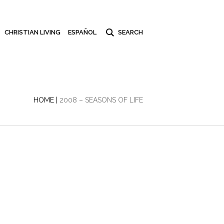
CHRISTIAN LIVING
ESPAÑOL
HOME
|
2008 – SEASONS OF LIFE